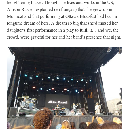
her glittering blazer. Though she lives and works in the US,
Allison Russell explained (en français) that she grew up in
Montréal and that performing at Ottawa Bluesfest had been a
longtime dream of hers. A dream so big that she’d missed her
daughter’s first performance in a play to fulfil it… and we, the
crowd, were grateful for her and her band’s presence that night.