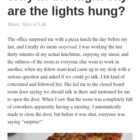
are the lights hung?
Music
,
Slice of Life
The office surprised me with a pizza lunch the day before my
last, and I really do mean
surprised
. I was working the last
thirty minutes til my actual lunchtime, enjoying my music and
the stillness of the room as everyone else went to work in
another, when my fellow team lead came up to my desk with a
serious question and asked if we could go talk. I felt kind of
concerned and followed her. She led me to the closed board
room door saying we should talk in there and motioned for me
to open the door. When I saw that the room was completely full
of coworkers apparently having a meeting, I automatically
made to close the door, but before it was shut, everyone was
saying “surprise!”