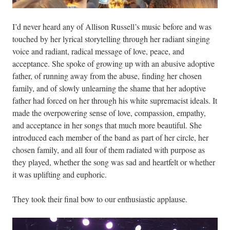
I’d never heard any of Allison Russell’s music before and was
touched by her lyrical storytelling through her radiant singing
voice and radiant, radical message of love, peace, and
acceptance. She spoke of growing up with an abusive adoptive
father, of running away from the abuse, finding her chosen
family, and of slowly unlearning the shame that her adoptive
father had forced on her through his white supremacist ideals. It
made the overpowering sense of love, compassion, empathy,
and acceptance in her songs that much more beautiful. She
introduced each member of the band as part of her circle, her
chosen family, and all four of them radiated with purpose as
they played, whether the song was sad and heartfelt or whether
it was uplifting and euphoric.
They took their final bow to our enthusiastic applause.