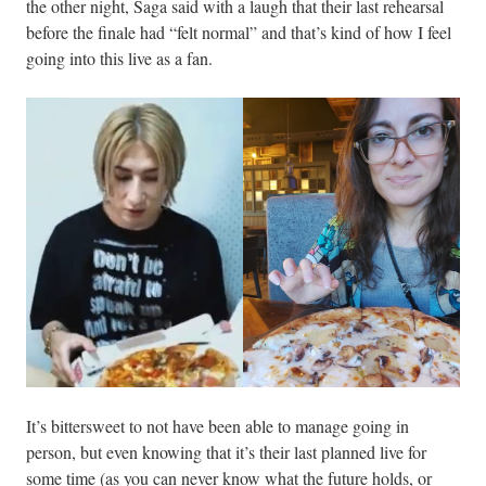
the other night, Saga said with a laugh that their last rehearsal
before the finale had “felt normal” and that’s kind of how I feel
going into this live as a fan.
It’s bittersweet to not have been able to manage going in
person, but even knowing that it’s their last planned live for
some time (as you can never know what the future holds, or