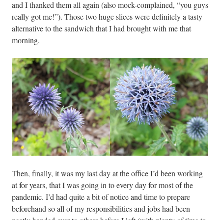
and I thanked them all again (also mock-complained, “you guys
really got me!”). Those two huge slices were definitely a tasty
alternative to the sandwich that I had brought with me that
morning.
Then, finally, it was my last day at the office I’d been working
at for years, that I was going in to every day for most of the
pandemic. I’d had quite a bit of notice and time to prepare
beforehand so all of my responsibilities and jobs had been