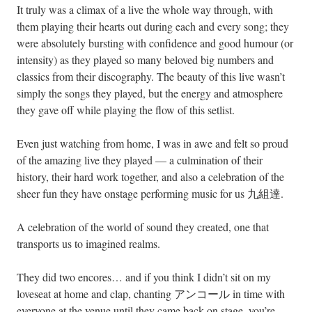
It truly was a climax of a live the whole way through, with
them playing their hearts out during each and every song; they
were absolutely bursting with confidence and good humour (or
intensity) as they played so many beloved big numbers and
classics from their discography. The beauty of this live wasn’t
simply the songs they played, but the energy and atmosphere
they gave off while playing the flow of this setlist.
Even just watching from home, I was in awe and felt so proud
of the amazing live they played — a culmination of their
history, their hard work together, and also a celebration of the
sheer fun they have onstage performing music for us 九組達.
A celebration of the world of sound they created, one that
transports us to imagined realms.
They did two encores… and if you think I didn’t sit on my
loveseat at home and clap, chanting アンコール in time with
everyone at the venue until they came back on stage, you’re