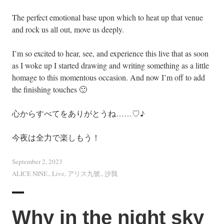
The perfect emotional base upon which to heat up that venue
and rock us all out, move us deeply.
I’m so excited to hear, see, and experience this live that as soon
as I woke up I started drawing and writing something as a little
homage to this momentous occasion. And now I’m off to add
the finishing touches 🙂
心からすべてをありがとうね……♡♪
今夜は全力で楽しもう！
September 2, 2023
ALICE NINE.
,
Live
,
アリス九號.
,
沙我
Why in the night sky