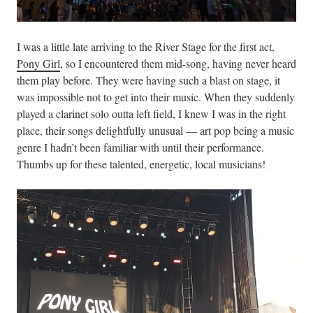
I was a little late arriving to the River Stage for the first act,
Pony Girl
, so I encountered them mid-song, having never heard
them play before. They were having such a blast on stage, it
was impossible not to get into their music. When they suddenly
played a clarinet solo outta left field, I knew I was in the right
place, their songs delightfully unusual — art pop being a music
genre I hadn’t been familiar with until their performance.
Thumbs up for these talented, energetic, local musicians!