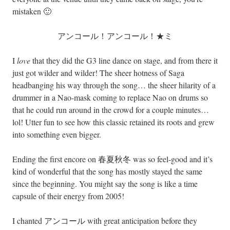
mistaken 🙂
アンコール！アンコール！★ミ
I
love
that they did the G3 line dance on stage, and from there it
just got wilder and wilder! The sheer hotness of Saga
headbanging his way through the song… the sheer hilarity of a
drummer in a Nao-mask coming to replace Nao on drums so
that he could run around in the crowd for a couple minutes…
lol! Utter fun to see how this classic retained its roots and grew
into something even bigger.
Ending the first encore on 春夏秋冬 was so feel-good and it’s
kind of wonderful that the song has mostly stayed the same
since the beginning. You might say the song is like a time
capsule of their energy from 2005!
I chanted アンコール with great anticipation before they