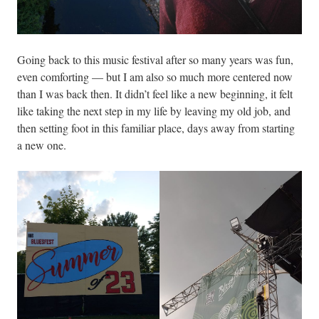
Going back to this music festival after so many years was fun,
even comforting — but I am also so much more centered now
than I was back then. It didn’t feel like a new beginning, it felt
like taking the next step in my life by leaving my old job, and
then setting foot in this familiar place, days away from starting
a new one.