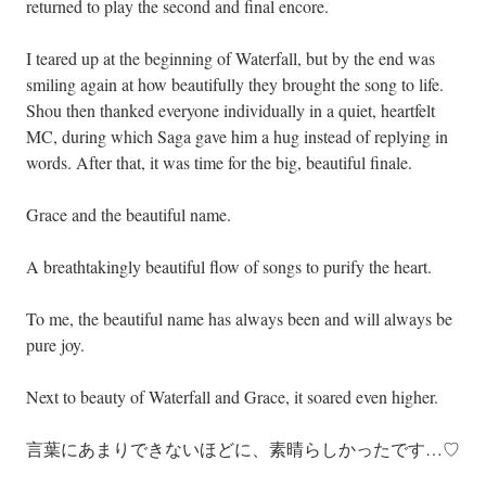
returned to play the second and final encore.
I teared up at the beginning of Waterfall, but by the end was
smiling again at how beautifully they brought the song to life.
Shou then thanked everyone individually in a quiet, heartfelt
MC, during which Saga gave him a hug instead of replying in
words. After that, it was time for the big, beautiful finale.
Grace and the beautiful name.
A breathtakingly beautiful flow of songs to purify the heart.
To me, the beautiful name has always been and will always be
pure joy.
Next to beauty of Waterfall and Grace, it soared even higher.
言葉にあまりできないほどに、素晴らしかったです…♡