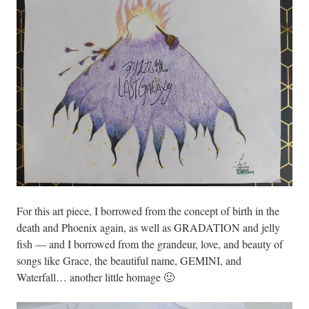
For this art piece, I borrowed from the concept of birth in the
death and Phoenix again, as well as GRADATION and jelly
fish — and I borrowed from the grandeur, love, and beauty of
songs like Grace, the beautiful name, GEMINI, and
Waterfall… another little homage 🙂