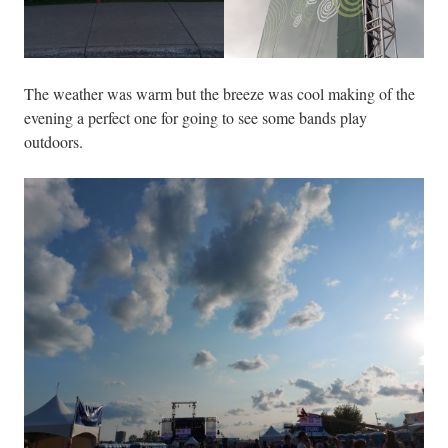
The weather was warm but the breeze was cool making of the
evening a perfect one for going to see some bands play
outdoors.