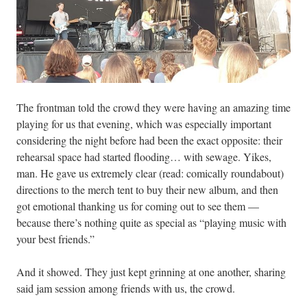
The frontman told the crowd they were having an amazing time
playing for us that evening, which was especially important
considering the night before had been the exact opposite: their
rehearsal space had started flooding… with sewage. Yikes,
man. He gave us extremely clear (read: comically roundabout)
directions to the merch tent to buy their new album, and then
got emotional thanking us for coming out to see them —
because there’s nothing quite as special as “playing music with
your best friends.”
And it showed. They just kept grinning at one another, sharing
said jam session among friends with us, the crowd.