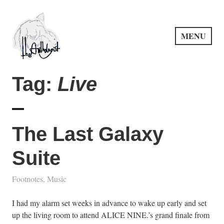
Skip
to
content
MENU
PuncProsody
Tag:
Live
The Last Galaxy
Suite
Footnotes
,
Music
I had my alarm set weeks in advance to wake up early and set
up the living room to attend ALICE NINE.’s grand finale from