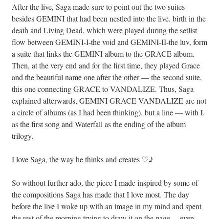
After the live, Saga made sure to point out the two suites
besides GEMINI that had been nestled into the live. birth in the
death and Living Dead, which were played during the setlist
flow between GEMINI-I-the void and GEMINI-II-the luv, form
a suite that links the GEMINI album to the GRACE album.
Then, at the very end and for the first time, they played Grace
and the beautiful name one after the other — the second suite,
this one connecting GRACE to VANDALIZE. Thus, Saga
explained afterwards, GEMINI GRACE VANDALIZE are not
a circle of albums (as I had been thinking), but a line — with I.
as the first song and Waterfall as the ending of the album
trilogy.
I love Saga, the way he thinks and creates ♡♪
So without further ado, the piece I made inspired by some of
the compositions Saga has made that I love most. The day
before the live I woke up with an image in my mind and spent
the rest of the morning trying to draw it on the page… even