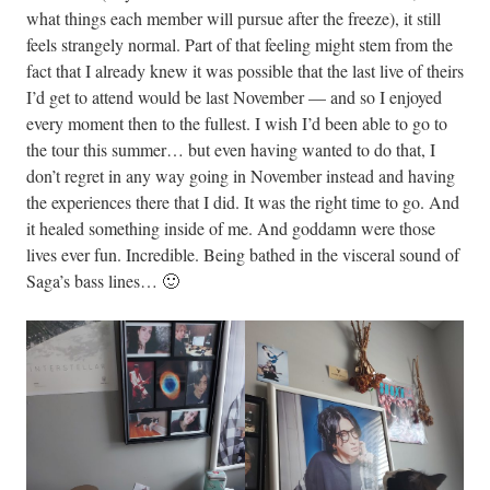
what things each member will pursue after the freeze), it still
feels strangely normal. Part of that feeling might stem from the
fact that I already knew it was possible that the last live of theirs
I’d get to attend would be last November — and so I enjoyed
every moment then to the fullest. I wish I’d been able to go to
the tour this summer… but even having wanted to do that, I
don’t regret in any way going in November instead and having
the experiences there that I did. It was the right time to go. And
it healed something inside of me. And goddamn were those
lives ever fun. Incredible. Being bathed in the visceral sound of
Saga’s bass lines… 🙂