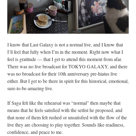
I know that Last Galaxy is not a normal live, and I know that
I’ll feel that fully when I’m in the moment. Right now what I
feel is gratitude — that I get to attend this moment from afar.
There was no live broadcast for TOKYO GALAXY, and there
was no broadcast for their 10th anniversary pre-hiatus live
either. But I get to be there in spirit for this historical, emotional,
sure-to-be-amazing live.
If Saga felt like the rehearsal was “normal” then maybe that
means that he feels satisfied with the setlist he proposed, and
that none of them felt rushed or unsatisfied with the flow of the
live they are choosing to play together. Sounds like readiness,
confidence, and peace to me.