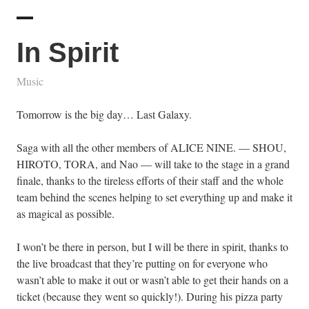
In Spirit
Music
Tomorrow is the big day… Last Galaxy.
Saga with all the other members of ALICE NINE. — SHOU,
HIROTO, TORA, and Nao — will take to the stage in a grand
finale, thanks to the tireless efforts of their staff and the whole
team behind the scenes helping to set everything up and make it
as magical as possible.
I won’t be there in person, but I will be there in spirit, thanks to
the live broadcast that they’re putting on for everyone who
wasn’t able to make it out or wasn’t able to get their hands on a
ticket (because they went so quickly!). During his pizza party