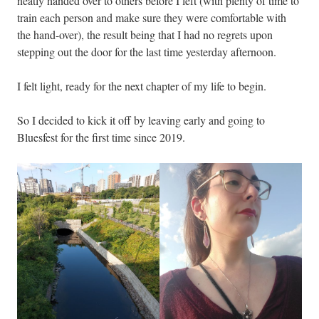
neatly handed over to others before I left (with plenty of time to
train each person and make sure they were comfortable with
the hand-over), the result being that I had no regrets upon
stepping out the door for the last time yesterday afternoon.
I felt light, ready for the next chapter of my life to begin.
So I decided to kick it off by leaving early and going to
Bluesfest for the first time since 2019.