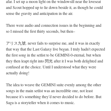
afar. I set up a moon light on the windowsill near the loveseat
and Scout hopped up to lie down beside it, as though he could
sense the gravity and anticipation in the air.
There were audio and connection issues in the beginning and
so I missed the first thirty seconds, but then–
アリス九號. never fails to surprise me, and it was in exactly
that way that the Last Galaxy live began. I truly hadn’t expected
the first song in the setlist to be GEMINI-0-eternal, but when
they then leapt right into 閃光 after it I was both delighted and
confused at the choice. Until I understood what they were
actually doing!
The idea to weave the GEMINI suite evenly among the other
songs in the main setlist was an incredible one, not least
because it’s something they’d never decided to do before. But
Saga is a storyteller when it comes to music.