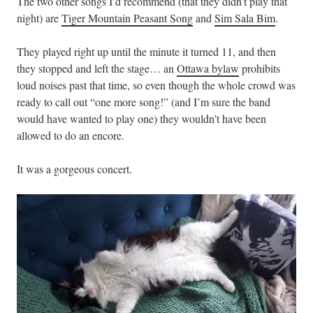
The two other songs I’d recommend (that they didn’t play that
night) are
Tiger Mountain Peasant Song
and
Sim Sala Bim
.
They played right up until the minute it turned 11, and then
they stopped and left the stage… an
Ottawa bylaw
prohibits
loud noises past that time, so even though the whole crowd was
ready to call out “one more song!” (and I’m sure the band
would have wanted to play one) they wouldn’t have been
allowed to do an encore.
It was a gorgeous concert.