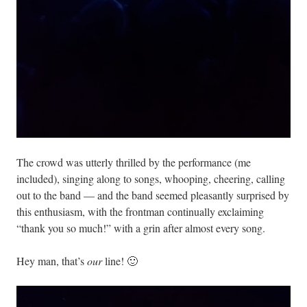
The crowd was utterly thrilled by the performance (me
included), singing along to songs, whooping, cheering, calling
out to the band — and the band seemed pleasantly surprised by
this enthusiasm, with the frontman continually exclaiming
“thank you so much!” with a grin after almost every song.
Hey man, that’s
our
line! 🙂