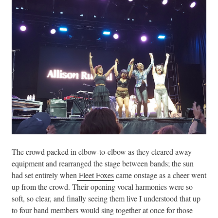
The crowd packed in elbow-to-elbow as they cleared away
equipment and rearranged the stage between bands; the sun
had set entirely when
Fleet Foxes
came onstage as a cheer went
up from the crowd. Their opening vocal harmonies were so
soft, so clear, and finally seeing them live I understood that up
to four band members would sing together at once for those