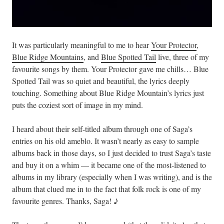
It was particularly meaningful to me to hear
Your Protector
,
Blue Ridge Mountains
, and
Blue Spotted Tail
live, three of my
favourite songs by them. Your Protector gave me chills… Blue
Spotted Tail was so quiet and beautiful, the lyrics deeply
touching. Something about Blue Ridge Mountain’s lyrics just
puts the coziest sort of image in my mind.
I heard about their self-titled album through one of Saga’s
entries on his old ameblo. It wasn’t nearly as easy to sample
albums back in those days, so I just decided to trust Saga’s taste
and buy it on a whim — it became one of the most-listened to
albums in my library (especially when I was writing), and is the
album that clued me in to the fact that folk rock is one of my
favourite genres. Thanks, Saga! ♪