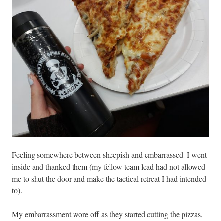
Feeling somewhere between sheepish and embarrassed, I went
inside and thanked them (my fellow team lead had not allowed
me to shut the door and make the tactical retreat I had intended
to).
My embarrassment wore off as they started cutting the pizzas,