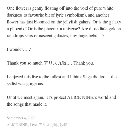
One flower is gently floating off into the void of pure white
darkness (a favourite bit of lyric symbolism), and another
flower has just bloomed on the jellyfish galaxy. Or is the galaxy
a phoenix? Or is the phoenix a universe? Are those little golden
raindrops stars or nascent galaxies, tiny-huge nebulas?
I wonder… ♪
Thank you so much アリス九號.… Thank you.
I enjoyed this live to the fullest and I think Saga did too… the
setlist was gorgeous.
Until we meet again, let’s protect ALICE NINE.’s world and
the songs that made it.
September 4, 2023
ALICE NINE.
,
Live
,
アリス九號.
,
沙我