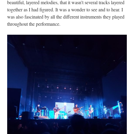
beautiful, layered melodies, that it wasn’t several tracks layered
together as I had figured. It was a wonder to see and to hear. I
was also fascinated by all the different instruments they played
throughout the performance.