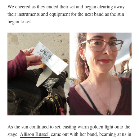
We cheered as they ended their set and began clearing away
their instruments and equipment for the next band as the sun
began to set.
As the sun continued to set, casting warm golden light onto the
stage,
Allison Russell
came out with her band, beaming at us in