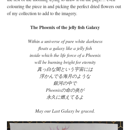
colouring the piece in and picking the perfect dried flowers out
of my collection to add to the imagery.
The Phoenix of the jelly fish Galaxy
Within a universe of pure white darkness
floats a galaxy like a jelly fish
inside which the life force of a Phoenix
will be burning bright for eternity
真っ白な闇という宇宙には
浮かんでる海月のような
銀河の中で
Phoenixの命の炎が
永久に燃えてるよ
May our Last Galaxy be graced.