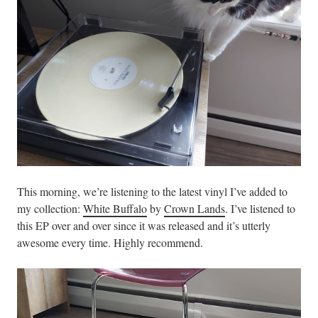
This morning, we’re listening to the latest vinyl I’ve added to
my collection:
White Buffalo
by
Crown Lands
. I’ve listened to
this EP over and over since it was released and it’s utterly
awesome every time. Highly recommend.