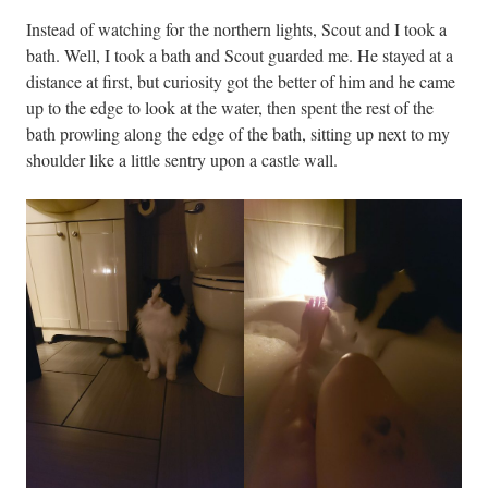
Instead of watching for the northern lights, Scout and I took a
bath. Well, I took a bath and Scout guarded me. He stayed at a
distance at first, but curiosity got the better of him and he came
up to the edge to look at the water, then spent the rest of the
bath prowling along the edge of the bath, sitting up next to my
shoulder like a little sentry upon a castle wall.