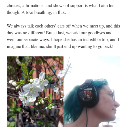
choices, affirmations, and shows of support is what I aim for
though. A love breathing, in flux.
We always talk each others’ ears off when we meet up, and this
day was no different! But at last, we said our goodbyes and
went our separate ways. I hope she has an incredible trip, and I
imagine that, like me, she’ll just end up wanting to go back!