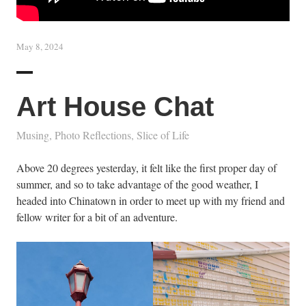
May 8, 2024
Art House Chat
Musing
,
Photo Reflections
,
Slice of Life
Above 20 degrees yesterday, it felt like the first proper day of
summer, and so to take advantage of the good weather, I
headed into Chinatown in order to meet up with my friend and
fellow writer for a bit of an adventure.