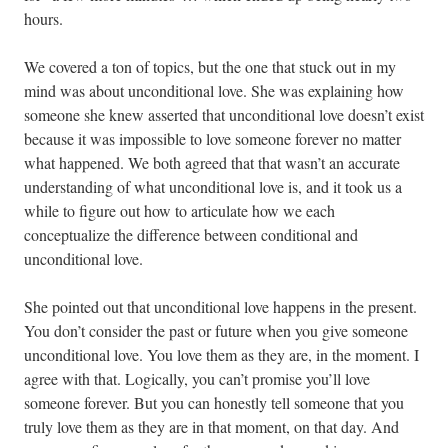
hours.
We covered a ton of topics, but the one that stuck out in my
mind was about unconditional love. She was explaining how
someone she knew asserted that unconditional love doesn’t exist
because it was impossible to love someone forever no matter
what happened. We both agreed that that wasn’t an accurate
understanding of what unconditional love is, and it took us a
while to figure out how to articulate how we each
conceptualize the difference between conditional and
unconditional love.
She pointed out that unconditional love happens in the present.
You don’t consider the past or future when you give someone
unconditional love. You love them as they are, in the moment. I
agree with that. Logically, you can’t promise you’ll love
someone forever. But you can honestly tell someone that you
truly love them as they are in that moment, on that day. And