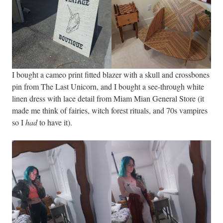
I bought a cameo print fitted blazer with a skull and crossbones
pin from The Last Unicorn, and I bought a see-through white
linen dress with lace detail from Miam Mian General Store (it
made me think of fairies, witch forest rituals, and 70s vampires
so I
had
to have it).