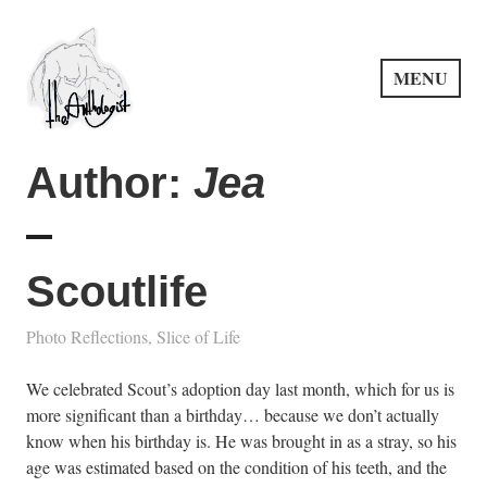
Skip
to
content
MENU
PuncProsody
Author:
Jea
Scoutlife
Photo Reflections
,
Slice of Life
We celebrated Scout’s adoption day last month, which for us is
more significant than a birthday… because we don’t actually
know when his birthday is. He was brought in as a stray, so his
age was estimated based on the condition of his teeth, and the