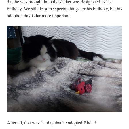
day he was brought in to the shelter was designated as his
birthday. We still do some special things for his birthday, but his
adoption day is far more important.
After all, that was the day that he adopted Birdie!