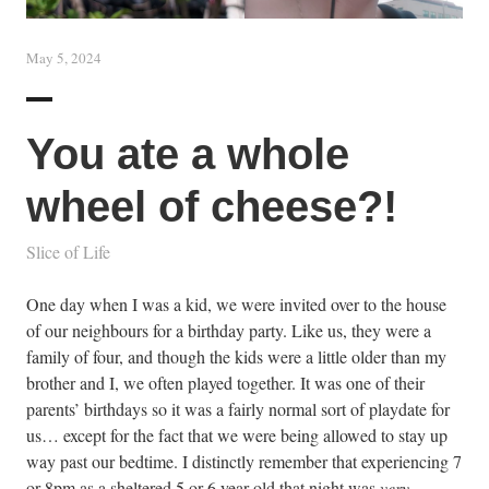
May 5, 2024
You ate a whole
wheel of cheese?!
Slice of Life
One day when I was a kid, we were invited over to the house
of our neighbours for a birthday party. Like us, they were a
family of four, and though the kids were a little older than my
brother and I, we often played together. It was one of their
parents’ birthdays so it was a fairly normal sort of playdate for
us… except for the fact that we were being allowed to stay up
way past our bedtime. I distinctly remember that experiencing 7
or 8pm as a sheltered 5 or 6 year old that night was
very