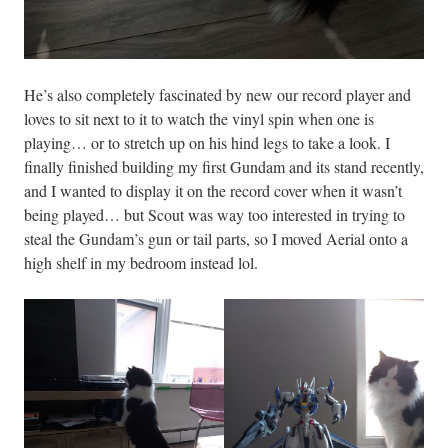
He’s also completely fascinated by new our record player and
loves to sit next to it to watch the vinyl spin when one is
playing… or to stretch up on his hind legs to take a look. I
finally finished building my first Gundam and its stand recently,
and I wanted to display it on the record cover when it wasn’t
being played… but Scout was way too interested in trying to
steal the Gundam’s gun or tail parts, so I moved Aerial onto a
high shelf in my bedroom instead lol.