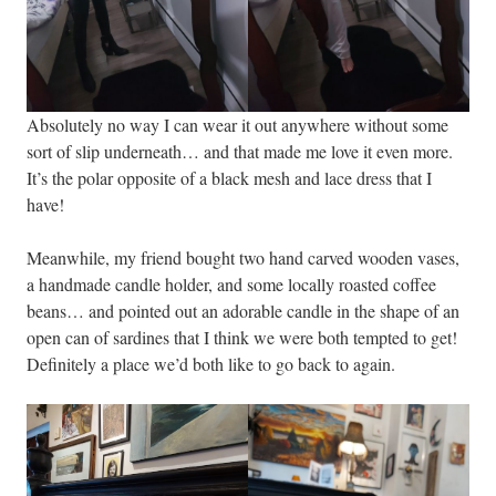
Absolutely no way I can wear it out anywhere without some
sort of slip underneath… and that made me love it even more.
It’s the polar opposite of a black mesh and lace dress that I
have!
Meanwhile, my friend bought two hand carved wooden vases,
a handmade candle holder, and some locally roasted coffee
beans… and pointed out an adorable candle in the shape of an
open can of sardines that I think we were both tempted to get!
Definitely a place we’d both like to go back to again.