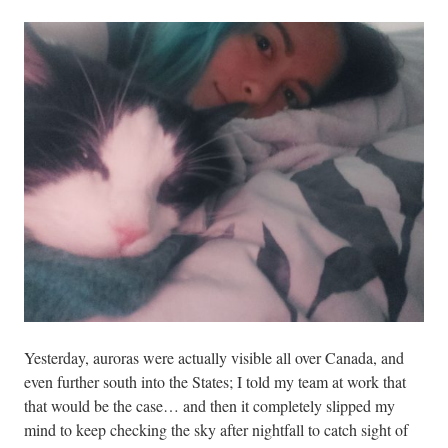
Yesterday, auroras were actually visible all over Canada, and
even further south into the States; I told my team at work that
that would be the case… and then it completely slipped my
mind to keep checking the sky after nightfall to catch sight of