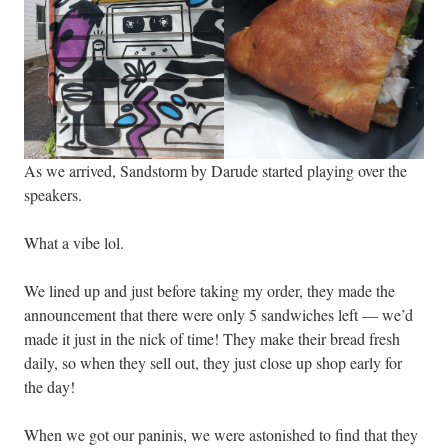
As we arrived, Sandstorm by Darude started playing over the
speakers.
What a vibe lol.
We lined up and just before taking my order, they made the
announcement that there were only 5 sandwiches left — we’d
made it just in the nick of time! They make their bread fresh
daily, so when they sell out, they just close up shop early for
the day!
When we got our paninis, we were astonished to find that they