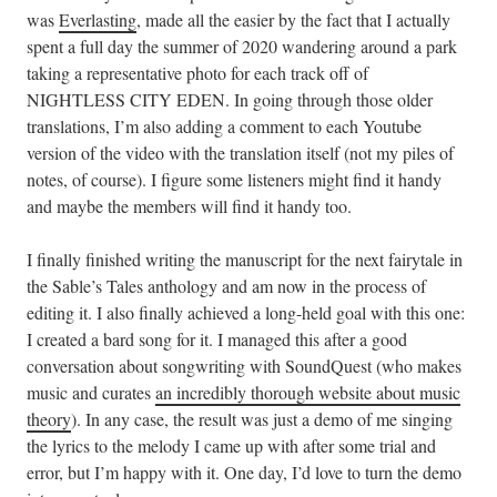
was
Everlasting
, made all the easier by the fact that I actually
spent a full day the summer of 2020 wandering around a park
taking a representative photo for each track off of
NIGHTLESS CITY EDEN. In going through those older
translations, I’m also adding a comment to each Youtube
version of the video with the translation itself (not my piles of
notes, of course). I figure some listeners might find it handy
and maybe the members will find it handy too.
I finally finished writing the manuscript for the next fairytale in
the Sable’s Tales anthology and am now in the process of
editing it. I also finally achieved a long-held goal with this one:
I created a bard song for it. I managed this after a good
conversation about songwriting with SoundQuest (who makes
music and curates
an incredibly thorough website about music
theory
). In any case, the result was just a demo of me singing
the lyrics to the melody I came up with after some trial and
error, but I’m happy with it. One day, I’d love to turn the demo