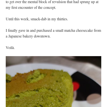
to get over the mental block of revulsion that had sprung up at
my first encounter of the concept.
Until this week, smack-dab in my thirties.
I finally gave in and purchased a small matcha cheesecake from
a Japanese bakery downtown.
Voilà.