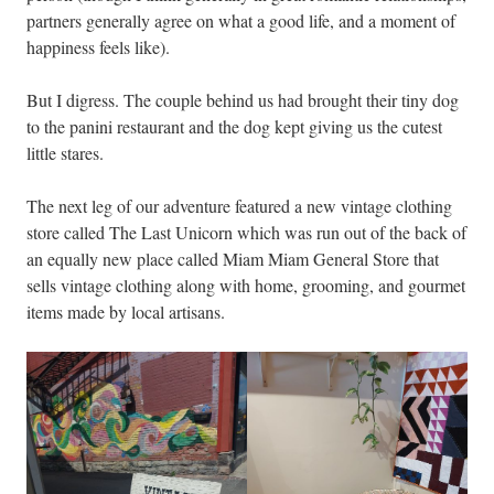
partners generally agree on what a good life, and a moment of
happiness feels like).
But I digress. The couple behind us had brought their tiny dog
to the panini restaurant and the dog kept giving us the cutest
little stares.
The next leg of our adventure featured a new vintage clothing
store called The Last Unicorn which was run out of the back of
an equally new place called Miam Miam General Store that
sells vintage clothing along with home, grooming, and gourmet
items made by local artisans.