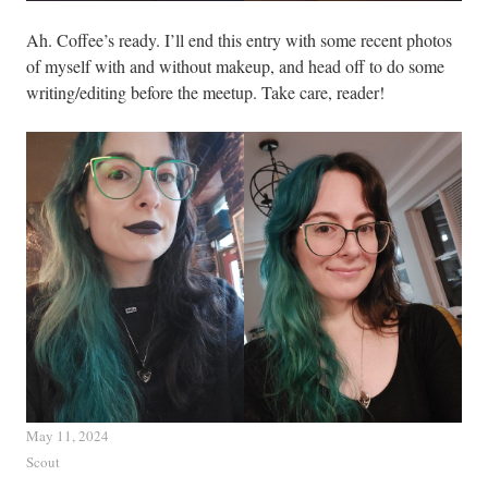
Ah. Coffee’s ready. I’ll end this entry with some recent photos
of myself with and without makeup, and head off to do some
writing/editing before the meetup. Take care, reader!
May 11, 2024
Scout