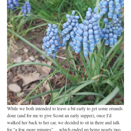
While we both intended to leave a bit early to get some errands
done (and for me to give Scout an early supper), once I’d
walked her back to her car, we decided to sit in there and talk
for “a few more minutes”… which ended up being nearly two