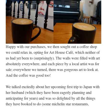
Happy with our purchases, we then sought out a coffee shop
we could relax in, opting for Art House Café, which neither of
us had yet been to (surprisingly). The walls were filled with art
absolutely everywhere, and each piece by a local artist was for
sale; everywhere we turned, there was gorgeous art to look at.
And the coffee was good too!
We talked excitedly about her upcoming first trip to Japan with
her husband (which they have been eagerly planning and
anticipating for years) and was so delighted by all the things
they have booked to do (some michelin star restaurants,