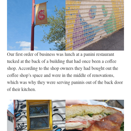
Our first order of business was lunch at a panini restaurant
tucked at the back of a building that had once been a coffee
shop. According to the shop owners they had bought out the
coffee shop’s space and were in the middle of renovations,
which was why they were serving paninis out of the back door
of their kitchen.