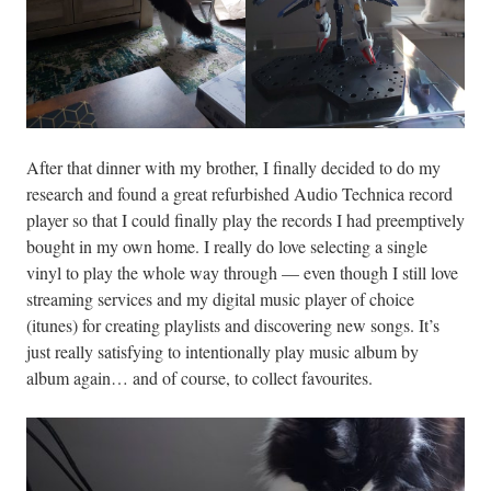
After that dinner with my brother, I finally decided to do my
research and found a great refurbished Audio Technica record
player so that I could finally play the records I had preemptively
bought in my own home. I really do love selecting a single
vinyl to play the whole way through — even though I still love
streaming services and my digital music player of choice
(itunes) for creating playlists and discovering new songs. It’s
just really satisfying to intentionally play music album by
album again… and of course, to collect favourites.