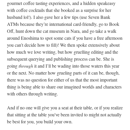
gourmet coffee tasting experiences, and a hidden speakeasy
with coffee cocktails that she booked as a surprise for her
husband lol!). I also gave her a few tips (use Seven Bank
ATMs because they’re international card-friendly, go to Book
Off, hunt down the cat museum in Nara, and go take a walk
around Enoshima to spot some cats if you have a free afternoon
you can’t decide how to fill)! We then spoke extensively about
how much we love writing, but how gruelling editing and the
subsequent querying and publishing process can be. She is
going
through
it and I’ll be wading into those waters this year
or the next. No matter how grueling parts of it can be, though,
there was no question for either of us that the most important
thing is being able to share our imagined worlds and characters
with others through writing.
And if no one will give you a seat at their table, or if you realize
that sitting at the table you’ve been invited to might not actually
be best for you, you build your own.