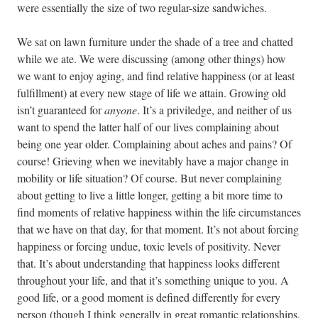
were essentially the size of two regular-size sandwiches.
We sat on lawn furniture under the shade of a tree and chatted
while we ate. We were discussing (among other things) how
we want to enjoy aging, and find relative happiness (or at least
fulfillment) at every new stage of life we attain. Growing old
isn’t guaranteed for
anyone
. It’s a priviledge, and neither of us
want to spend the latter half of our lives complaining about
being one year older. Complaining about aches and pains? Of
course! Grieving when we inevitably have a major change in
mobility or life situation? Of course. But never complaining
about getting to live a little longer, getting a bit more time to
find moments of relative happiness within the life circumstances
that we have on that day, for that moment. It’s not about forcing
happiness or forcing undue, toxic levels of positivity. Never
that. It’s about understanding that happiness looks different
throughout your life, and that it’s something unique to you. A
good life, or a good moment is defined differently for every
person (though I think generally in great romantic relationships,