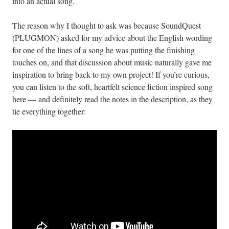
into an actual song.
The reason why I thought to ask was because SoundQuest
(PLUGMON) asked for my advice about the English wording
for one of the lines of a song he was putting the finishing
touches on, and that discussion about music naturally gave me
inspiration to bring back to my own project! If you’re curious,
you can listen to the soft, heartfelt science fiction inspired song
here — and definitely read the notes in the description, as they
tie everything together: