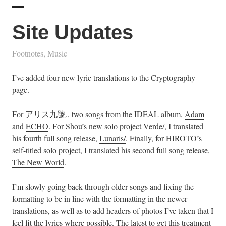
Site Updates
Footnotes
,
Music
I’ve added four new lyric translations to the Cryptography
page.
For アリス九號., two songs from the IDEAL album,
Adam
and
ECHO
. For Shou’s new solo project Verde/, I translated
his fourth full song release,
Lunaris/
. Finally, for HIROTO’s
self-titled solo project, I translated his second full song release,
The New World
.
I’m slowly going back through older songs and fixing the
formatting to be in line with the formatting in the newer
translations, as well as to add headers of photos I’ve taken that I
feel fit the lyrics where possible. The latest to get this treatment