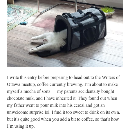
I write this entry before preparing to head out to the Writers of
Ottawa meetup, coffee currently brewing. I’m about to make
myself a mocha of sorts — my parents accidentally bought
chocolate milk, and I have inherited it. They found out when
my father went to pour milk into his cereal and got an
unwelcome surprise lol. I find it too sweet to drink on its own,
but it’s quite good when you add a bit to coffee, so that’s how
I’m using it up.