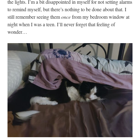
the lights. I’m a bit disappointed in myself for not setting alarms
to remind myself, but there’s nothing to be done about that. I
still remember seeing them
once
from my bedroom window at
night when I was a teen. I’ll never forget that feeling of
wonder…