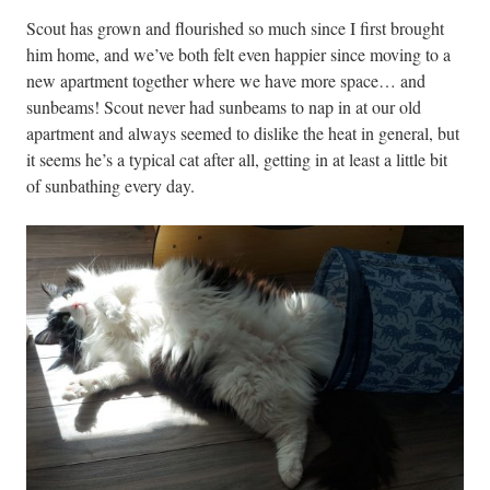
Scout has grown and flourished so much since I first brought
him home, and we’ve both felt even happier since moving to a
new apartment together where we have more space… and
sunbeams! Scout never had sunbeams to nap in at our old
apartment and always seemed to dislike the heat in general, but
it seems he’s a typical cat after all, getting in at least a little bit
of sunbathing every day.