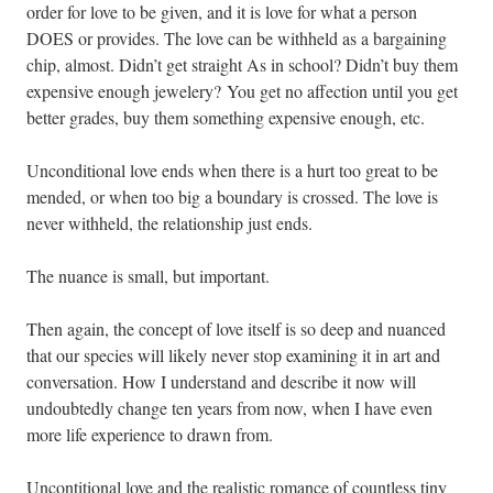
order for love to be given, and it is love for what a person
DOES or provides. The love can be withheld as a bargaining
chip, almost. Didn’t get straight As in school? Didn’t buy them
expensive enough jewelery? You get no affection until you get
better grades, buy them something expensive enough, etc.
Unconditional love ends when there is a hurt too great to be
mended, or when too big a boundary is crossed. The love is
never withheld, the relationship just ends.
The nuance is small, but important.
Then again, the concept of love itself is so deep and nuanced
that our species will likely never stop examining it in art and
conversation. How I understand and describe it now will
undoubtedly change ten years from now, when I have even
more life experience to drawn from.
Uncontitional love and the realistic romance of countless tiny