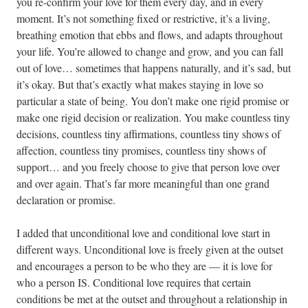
you re-confirm your love for them every day, and in every
moment. It’s not something fixed or restrictive, it’s a living,
breathing emotion that ebbs and flows, and adapts throughout
your life. You’re allowed to change and grow, and you can fall
out of love… sometimes that happens naturally, and it’s sad, but
it’s okay. But that’s exactly what makes staying in love so
particular a state of being. You don’t make one rigid promise or
make one rigid decision or realization. You make countless tiny
decisions, countless tiny affirmations, countless tiny shows of
affection, countless tiny promises, countless tiny shows of
support… and you freely choose to give that person love over
and over again. That’s far more meaningful than one grand
declaration or promise.
I added that unconditional love and conditional love start in
different ways. Unconditional love is freely given at the outset
and encourages a person to be who they are — it is love for
who a person IS. Conditional love requires that certain
conditions be met at the outset and throughout a relationship in