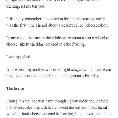
exciting, let me tell you.
I distinctly remember the occasion for another reason, too: it
was the first time I heard about a dessert called “cheesecake”.
In my mind, that meant the adults were about to eat a wheel of
cheese (likely cheddar) covered in cake frosting.
I was appalled.
And worse, my mother was downright
delighted
that they were
having cheesecake to celebrate the neighbour’s birthday.
The horror!
I bring this up, because even though I grew older and learned
that cheesecake was a delicate, sweet dessert and not a literal
wheel of hard cheese covered in frosting, I had never been able