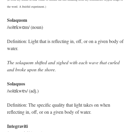
the word. A fruitful experiment.)
Solaquom
/solɐkwɑm/ (noun)
Definition: Light that is reflecting in, off, or on a given body of
water.
The solaquom shifted and sighed with each wave that curled
and broke upon the shore.
Solaquos
/solɑkwɐs/ (adj.)
Definition: The specific quality that light takes on when
reflecting in, off, or on a given body of water.
Integraviti