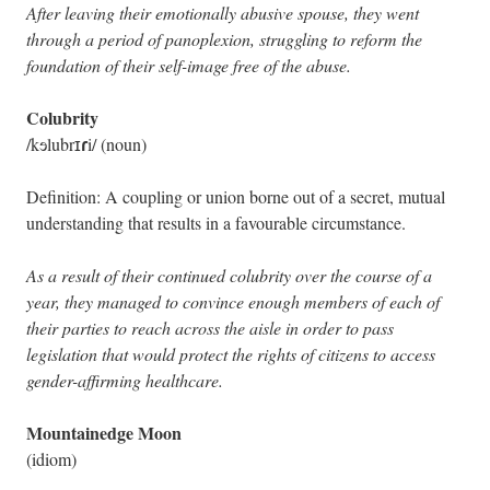
After leaving their emotionally abusive spouse, they went
through a period of panoplexion, struggling to reform the
foundation of their self-image free of the abuse.
Colubrity
ɾ
/kɘlubrɪ
i/ (noun)
Definition: A coupling or union borne out of a secret, mutual
understanding that results in a favourable circumstance.
As a result of their continued colubrity over the course of a
year, they managed to convince enough members of each of
their parties to reach across the aisle in order to pass
legislation that would protect the rights of citizens to access
gender-affirming healthcare.
Mountainedge Moon
(idiom)