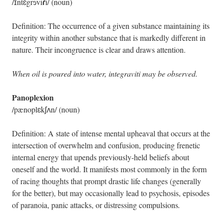
ɾ
/ɪntɛgrɘvi
i/ (noun)
Definition: The occurrence of a given substance maintaining its
integrity within another substance that is markedly different in
nature. Their incongruence is clear and draws attention.
When oil is poured into water, integraviti may be observed.
Panoplexion
/pænoplɛkʃʌn/ (noun)
Definition: A state of intense mental upheaval that occurs at the
intersection of overwhelm and confusion, producing frenetic
internal energy that upends previously-held beliefs about
oneself and the world. It manifests most commonly in the form
of racing thoughts that prompt drastic life changes (generally
for the better), but may occasionally lead to psychosis, episodes
of paranoia, panic attacks, or distressing compulsions
.