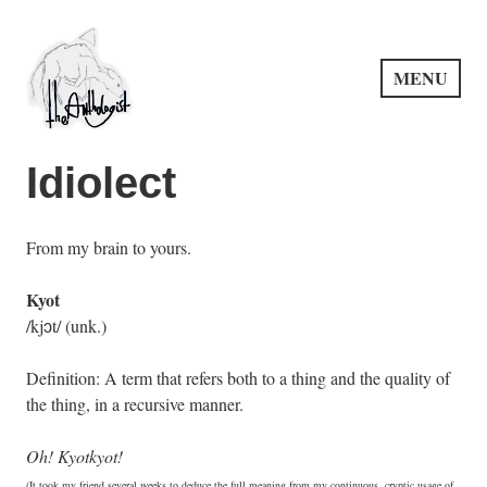
Skip
to
content
MENU
PuncProsody
Idiolect
From my brain to yours.
Kyot
/kjɔt/ (unk.)
Definition: A term that refers both to a thing and the quality of
the thing, in a recursive manner.
Oh! Kyotkyot!
(It took my friend several weeks to deduce the full meaning from my continuous, cryptic usage of