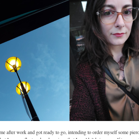
ome after work and got ready to go, intending to order myself some pier