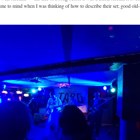
ame to mind when I was thinking of how to describe their set; good old