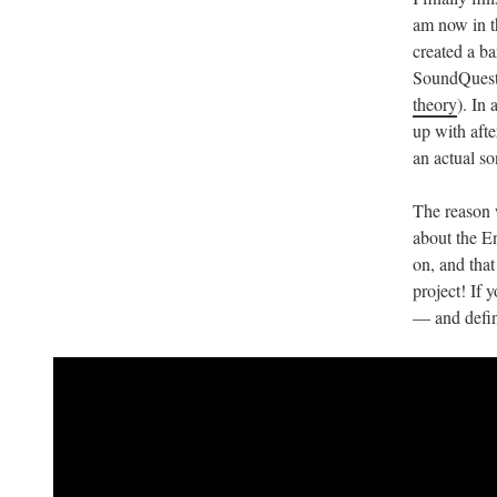
am now in th
created a ba
SoundQuest
theory
). In
up with afte
an actual so
The reason
about the En
on, and tha
project! If 
— and defini