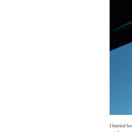
I hurried h