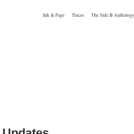
Ink & Page
Traces
The Side B Antholog
e Updates