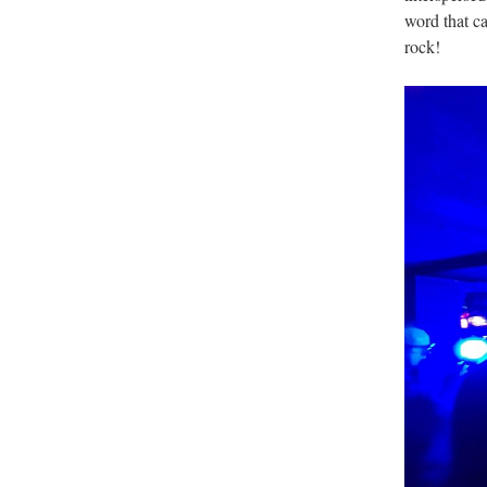
word that c
rock!