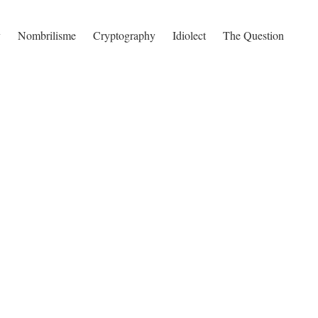
y
Nombrilisme
Cryptography
Idiolect
The Question