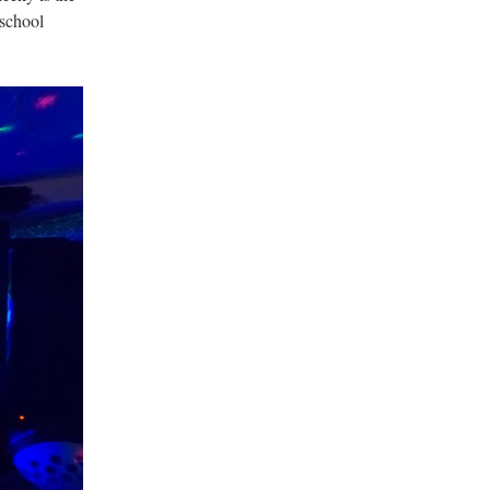
-school