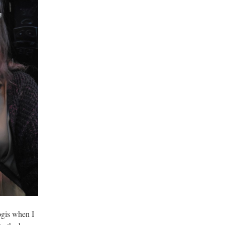
ogis when I