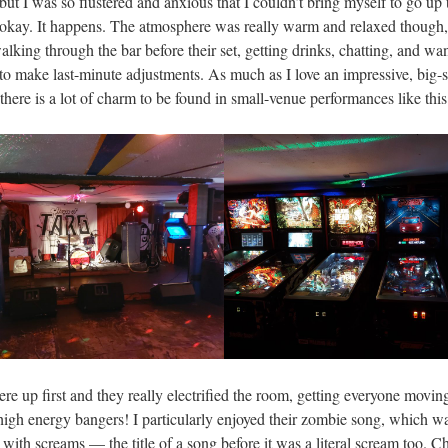
ut I was so flustered and anxious that I couldn’t bring myself to go up t
kay. It happens. The atmosphere was really warm and relaxed though,
lking through the bar before their set, getting drinks, chatting, and wa
 to make last-minute adjustments. As much as I love an impressive, big-
there is a lot of charm to be found in small-venue performances like this
re up first and they really electrified the room, getting everyone moving
 high energy bangers! I particularly enjoyed their zombie song, which w
 with screams — the title of a song before it was a literal scream too. C