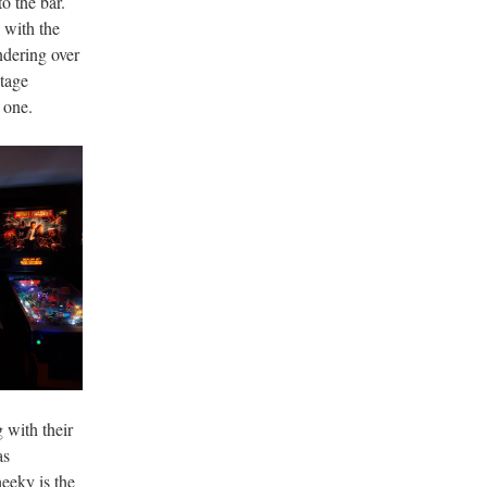
o the bar.
 with the
ndering over
stage
 one.
 with their
as
heeky is the