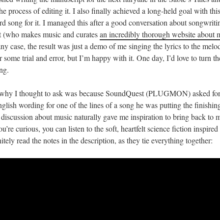
e process of editing it. I also finally achieved a long-held goal with this
rd song for it. I managed this after a good conversation about songwriti
 (who makes music and curates
an incredibly thorough website about 
 any case, the result was just a demo of me singing the lyrics to the mel
r some trial and error, but I’m happy with it. One day, I’d love to turn t
ng.
 why I thought to ask was because SoundQuest (PLUGMON) asked for
glish wording for one of the lines of a song he was putting the finishin
t discussion about music naturally gave me inspiration to bring back to
you’re curious, you can listen to the soft, heartfelt science fiction inspire
tely read the notes in the description, as they tie everything together: