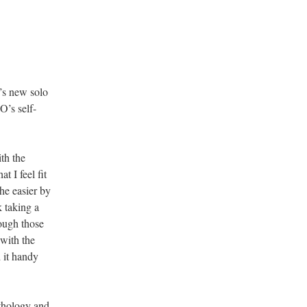
’s new solo
O’s self-
th the
t I feel fit
the easier by
k taking a
ough those
 with the
d it handy
nthology and