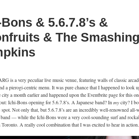
-Bons & 5.6.7.8’s &
nfruits & The Smashin
pkins
RG is a very peculiar live music venue, featuring walls of classic arca
nd a pierogi-centric menu. It was pure chance that I happened to look u
e city a month earlier and happened upon the Eventbrite page for this on
 out: Ichi-Bons opening for 5.6.7.8’s. A Japanese band? In
my
city? I b
e spot. Not only that, but 5.6.7.8’s are an incredibly well-renowned all
 band — while the Ichi-Bons were a very cool-sounding surf and rockabi
 Toronto. A really cool combination that I was excited to hear in action.