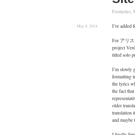
Footnotes
,
I’ve added f
May 8, 2024
For アリス九號
project Verd
titled solo 
I’m slowly g
formatting i
the lyrics w
the fact tha
representat
older transl
translation 
and maybe t
I finally fi