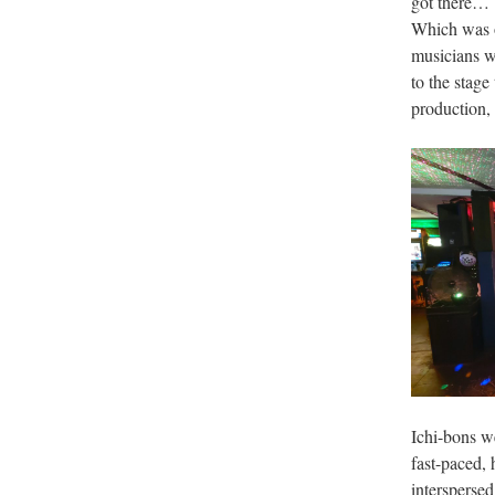
got there… b
Which was o
musicians wa
to the stage
production, 
Ichi-bons we
fast-paced,
interspersed