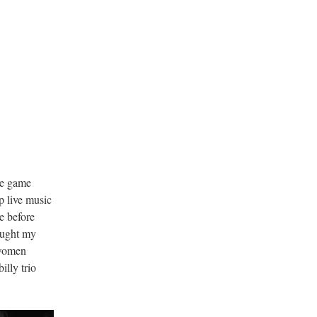
g
de game
p live music
e before
ought my
-women
lly trio