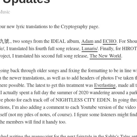
Music
our new lyric translations to the Cryptography page.
., two songs from the IDEAL album,
Adam
and
ECHO
. For Shou
e/, I translated his fourth full song release,
Lunaris/
. Finally, for HIROT
project, I translated his second full song release,
The New World
.
oing back through older songs and fixing the formatting to be in line wi
n the newer translations, as well as to add headers of photos I’ve taken tha
here possible. The latest to get this treatment was
Everlasting
, made all 
t I actually spent a full day the summer of 2020 wandering around a par
ive photo for each track off of NIGHTLESS CITY EDEN. In going thr
ations, I’m also adding a comment to each Youtube version of the video
itself (not my piles of notes, of course). I figure some listeners might fin
he members will find it handy too.
nished writing the manuscript for the next fairytale in the Sable’s Tales a