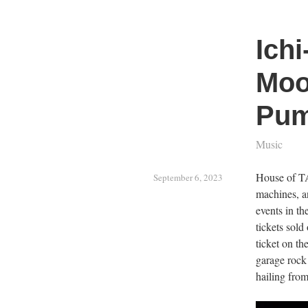
Ichi
Moo
Pum
Music
House of TA
September 6, 2023
machines, a
events in th
tickets sold
ticket on th
garage rock
hailing from