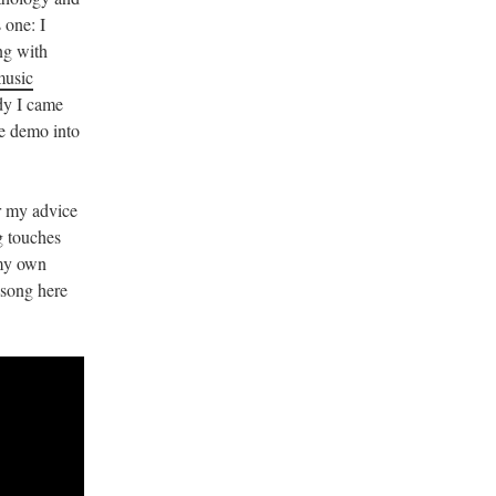
 one: I
ng with
music
ody I came
he demo into
 my advice
g touches
 my own
d song here