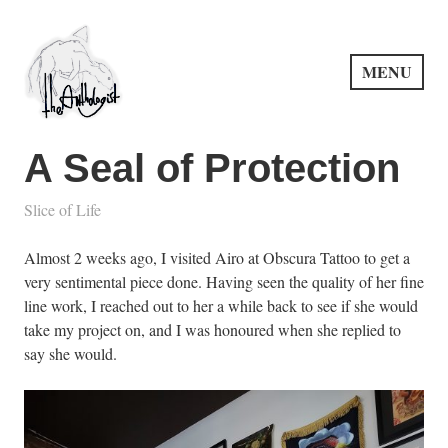
Skip
to
content
MENU
PuncProsody
A Seal of Protection
Slice of Life
Almost 2 weeks ago, I visited Airo at Obscura Tattoo to get a
very sentimental piece done. Having seen the quality of her fine
line work, I reached out to her a while back to see if she would
take my project on, and I was honoured when she replied to
say she would.