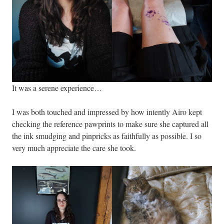
It was a serene experience…
I was both touched and impressed by how intently Airo kept
checking the reference pawprints to make sure she captured all
the ink smudging and pinpricks as faithfully as possible. I so
very much appreciate the care she took.