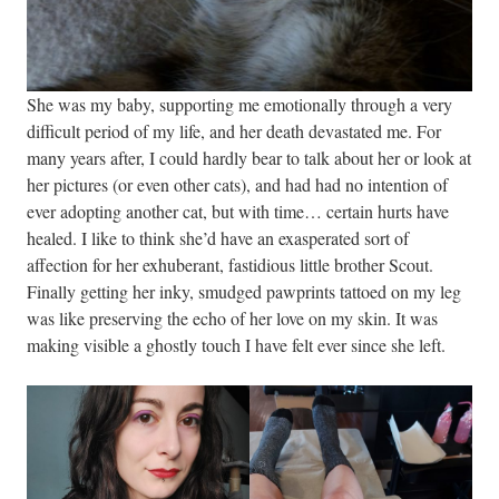
She was my baby, supporting me emotionally through a very
difficult period of my life, and her death devastated me. For
many years after, I could hardly bear to talk about her or look at
her pictures (or even other cats), and had had no intention of
ever adopting another cat, but with time… certain hurts have
healed. I like to think she’d have an exasperated sort of
affection for her exhuberant, fastidious little brother Scout.
Finally getting her inky, smudged pawprints tattoed on my leg
was like preserving the echo of her love on my skin. It was
making visible a ghostly touch I have felt ever since she left.