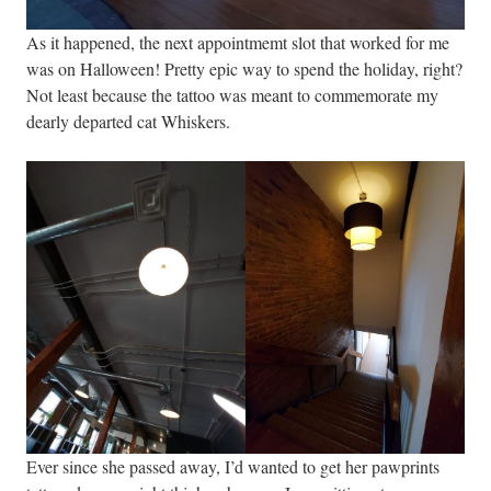
As it happened, the next appointmemt slot that worked for me
was on Halloween! Pretty epic way to spend the holiday, right?
Not least because the tattoo was meant to commemorate my
dearly departed cat Whiskers.
Ever since she passed away, I’d wanted to get her pawprints