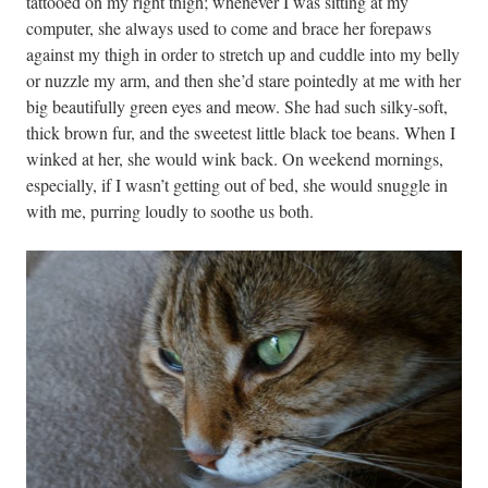
tattooed on my right thigh; whenever I was sitting at my
computer, she always used to come and brace her forepaws
against my thigh in order to stretch up and cuddle into my belly
or nuzzle my arm, and then she’d stare pointedly at me with her
big beautifully green eyes and meow. She had such silky-soft,
thick brown fur, and the sweetest little black toe beans. When I
winked at her, she would wink back. On weekend mornings,
especially, if I wasn’t getting out of bed, she would snuggle in
with me, purring loudly to soothe us both.