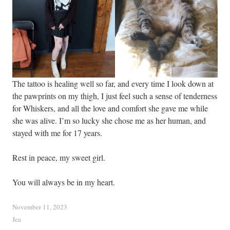
The tattoo is healing well so far, and every time I look down at
the pawprints on my thigh, I just feel such a sense of tenderness
for Whiskers, and all the love and comfort she gave me while
she was alive. I’m so lucky she chose me as her human, and
stayed with me for 17 years.
Rest in peace, my sweet girl.
You will always be in my heart.
November 11, 2023
Jea