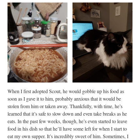
When I first adopted Scout, he would gobble up his food as
soon as I gave it to him, probably anxious that it would be
stolen from him or taken away. Thankfully, with time, he’s
learned that it’s safe to slow down and even take breaks as he
eats. In the past few weeks, though, he’s even started to leave
food in his dish so that he’ll have some left for when I start to
eat my own supper. It’s incredibly sweet of him. Sometimes, I