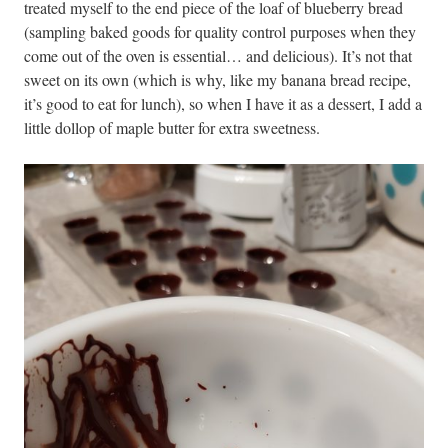
treated myself to the end piece of the loaf of blueberry bread
(sampling baked goods for quality control purposes when they
come out of the oven is essential… and delicious). It’s not that
sweet on its own (which is why, like my banana bread recipe,
it’s good to eat for lunch), so when I have it as a dessert, I add a
little dollop of maple butter for extra sweetness.