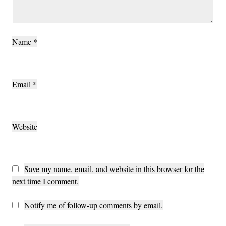
Name
*
Email
*
Website
Save my name, email, and website in this browser for the
next time I comment.
Notify me of follow-up comments by email.