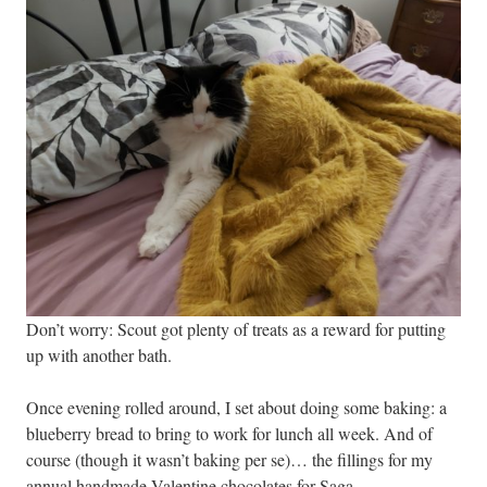
Don’t worry: Scout got plenty of treats as a reward for putting
up with another bath.
Once evening rolled around, I set about doing some baking: a
blueberry bread to bring to work for lunch all week. And of
course (though it wasn’t baking per se)… the fillings for my
annual handmade Valentine chocolates for Saga.