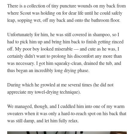
There is a collection of tiny puncture wounds on my back from
where Scout was holding on for dear life until he could safely
leap, sopping wet, off my back and onto the bathroom floor.
Unfortunately for him, he was still covered in shampoo, so I
had to pick him up and bring him back to finish getting rinced
off. My poor boy looked miserable — and cute as he was, I
certainly didn’t want to prolong his discomfort any more than
was necessary. I got him squeaky-clean, drained the tub, and
thus began an incredibly long drying phase.
During which he growled at me several times (he did not
appreciate my towel-drying technique).
We managed, though, and I cuddled him into one of my warm
sweaters when it was only a hard-to-reach spot on his back that
was still damp, and let him fully relax.