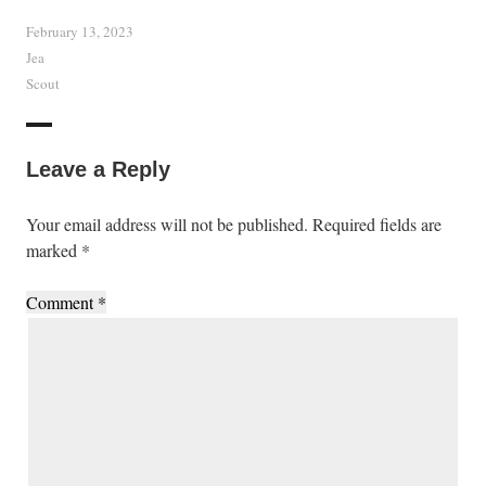
February 13, 2023
Jea
Scout
Leave a Reply
Your email address will not be published.
Required fields are
marked
*
Comment
*