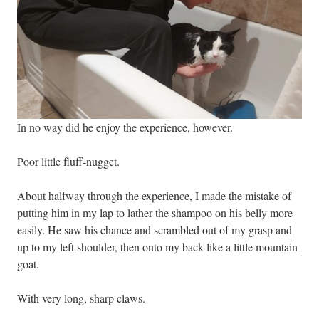
In no way did he enjoy the experience, however.
Poor little fluff-nugget.
About halfway through the experience, I made the mistake of
putting him in my lap to lather the shampoo on his belly more
easily. He saw his chance and scrambled out of my grasp and
up to my left shoulder, then onto my back like a little mountain
goat.
With very long, sharp claws.