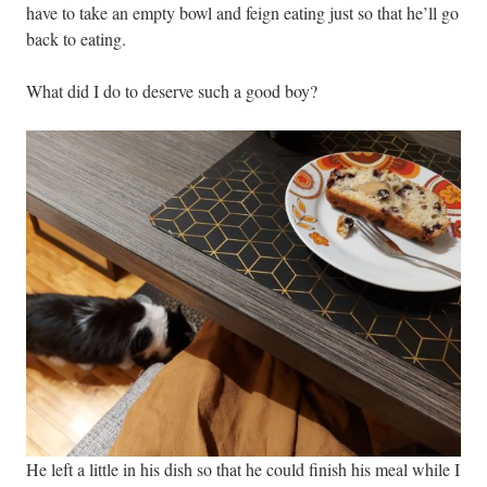
have to take an empty bowl and feign eating just so that he’ll go
back to eating.
What did I do to deserve such a good boy?
He left a little in his dish so that he could finish his meal while I