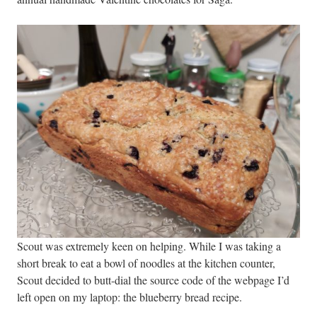
Scout was extremely keen on helping. While I was taking a
short break to eat a bowl of noodles at the kitchen counter,
Scout decided to butt-dial the source code of the webpage I’d
left open on my laptop: the blueberry bread recipe.