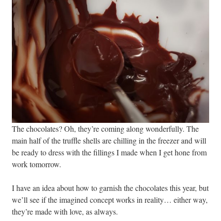
The chocolates? Oh, they’re coming along wonderfully. The
main half of the truffle shells are chilling in the freezer and will
be ready to dress with the fillings I made when I get hone from
work tomorrow.
I have an idea about how to garnish the chocolates this year, but
we’ll see if the imagined concept works in reality… either way,
they’re made with love, as always.