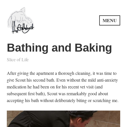
Skip
to
content
MENU
PuncProsody
Bathing and Baking
Slice of Life
After giving the apartment a thorough cleaning, it was time to
give Scout his second bath. Even without the mild anti-anxiety
medication he had been on for his recent vet visit (and
subsequent first bath), Scout was remarkably good about
accepting his bath without deliberately biting or scratching me.