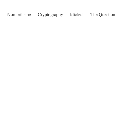
y
Nombrilisme
Cryptography
Idiolect
The Question