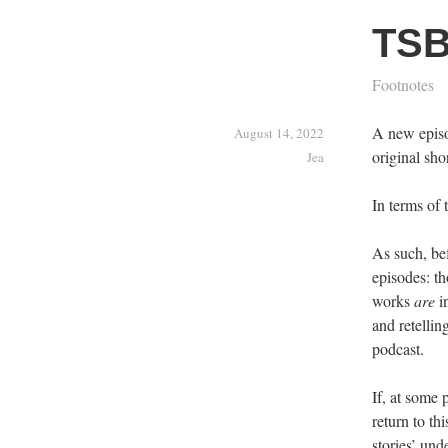
TSB
Footnotes
A new episod
August 14, 2022
original sho
Jea
In terms of 
As such, bef
episodes: th
works
are
in
and retellin
podcast.
If, at some 
return to th
stories’ und