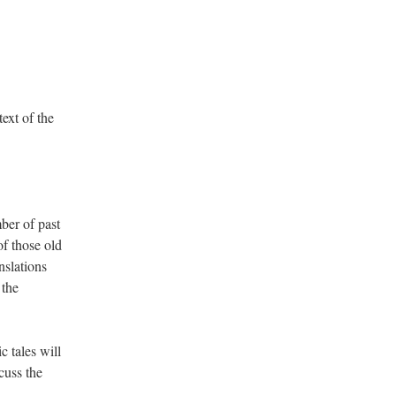
ext of the
mber of past
of those old
nslations
 the
c tales will
cuss the