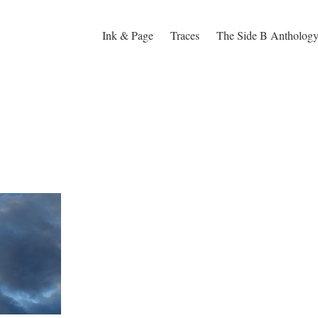
Ink & Page
Traces
The Side B Antholog