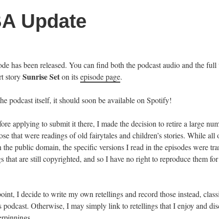
A Update
e has been released. You can find both the podcast audio and the full t
Sunrise Set
rt story
on its
episode page
.
the podcast itself, it should soon be available on Spotify!
ore applying to submit it there, I made the decision to retire a large nu
ose that were readings of old fairytales and children’s stories. While all 
 the public domain, the specific versions I read in the episodes were tra
gs that are still copyrighted, and so I have no right to reproduce them for
point, I decide to write my own retellings and record those instead, classi
is podcast. Otherwise, I may simply link to retellings that I enjoy and dis
erpinnings.