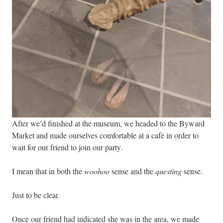
After we’d finished at the museum, we headed to the Byward
Market and made ourselves comfortable at a café in order to
wait for our friend to join our party.
I mean that in both the
woohoo
sense and the
questing
sense.
Just to be clear.
Once our friend had indicated she was in the area, we made