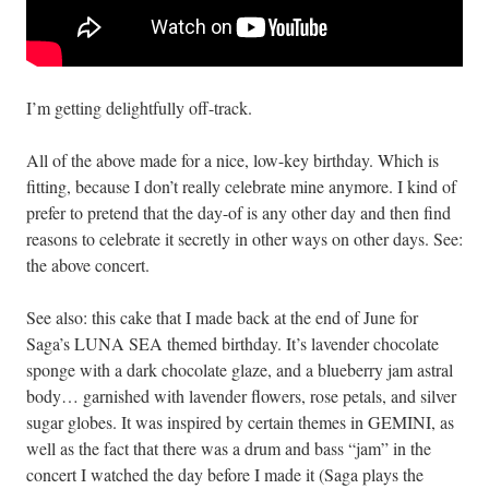
I’m getting delightfully off-track.
All of the above made for a nice, low-key birthday. Which is
fitting, because I don’t really celebrate mine anymore. I kind of
prefer to pretend that the day-of is any other day and then find
reasons to celebrate it secretly in other ways on other days. See:
the above concert.
See also: this cake that I made back at the end of June for
Saga’s LUNA SEA themed birthday. It’s lavender chocolate
sponge with a dark chocolate glaze, and a blueberry jam astral
body… garnished with lavender flowers, rose petals, and silver
sugar globes. It was inspired by certain themes in GEMINI, as
well as the fact that there was a drum and bass “jam” in the
concert I watched the day before I made it (Saga plays the