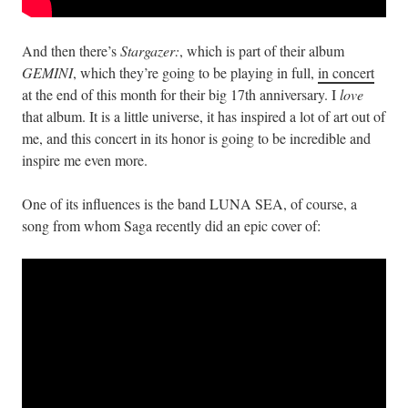
And then there’s
Stargazer:
, which is part of their album
GEMINI
, which they’re going to be playing in full,
in concert
at the end of this month for their big 17th anniversary. I
love
that album. It is a little universe, it has inspired a lot of art out of
me, and this concert in its honor is going to be incredible and
inspire me even more.
One of its influences is the band LUNA SEA, of course, a
song from whom Saga recently did an epic cover of: