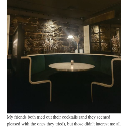
My friends both tried out their cocktails (and they seemed
pleased with the ones they tried), but those didn’t interest me all