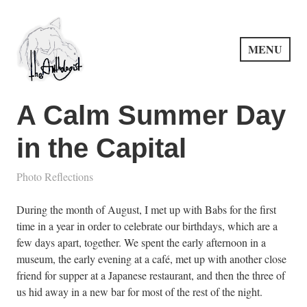
Skip
to
content
MENU
PuncProsody
A Calm Summer Day
in the Capital
Photo Reflections
During the month of August, I met up with Babs for the first
time in a year in order to celebrate our birthdays, which are a
few days apart, together. We spent the early afternoon in a
museum, the early evening at a café, met up with another close
friend for supper at a Japanese restaurant, and then the three of
us hid away in a new bar for most of the rest of the night.