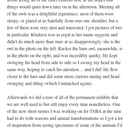
things would quiet down later on in the afternoon. Meeting all
of the owls was a delightful experience; most of them were
sleepy, or glared at us balefully from over one shoulder, but a
few of them were very alert and interested. I got pictures of two
in particular. Khaleesi was as regal as her name suggests and
didn’t do much more than stare at us disapprovingly; she is the
owl in the photo on the left. Rucker the barn owl, meanwhile, is
in the photo on the right, and was incredibly quirky. He kept
swinging his head from side to side so I swung my head in the
same way, hoping to catch his attention… and I did! He flew
closer to the bars and did some more curious staring and head-
swinging and tilting (which I mimicked again).
Afterwards we did a tour of all of the permanent exhibits that
we are well used to but still enjoy every time nonetheless. One
of the new short stories I was working on for TSBA at the time
had to do with seasons and animal transformations so I got a lot
of inspiration from seeing specimens of some of the animals I’d