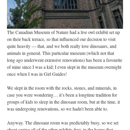
The Canadian Museum of Nature had a live owl exhibit set up
on their back terrace, so that influenced our decision to visit
quite heavily — that, and we both really love dinosaurs, and
animals in general. This particular museum (which not that
long ago underwent extensive renovations) has been a favourite
of mine since I was a kid; I even slept in the museum overnight
once when I was in Girl Guides!
We slept in the room with the rocks, stones, and minerals, in
case you were wondering… it’s been a longtime tradition for
groups of kids to sleep in the dinosaur room, but at the time, it
was undergoing renovations, so we hadn’t been able to.
Anyway. The dinosaur room was predictably busy, so we set
about seeing all of the other exhibits first, in the hopes that