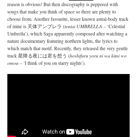
reason is obvious! But their discography is peppered with
songs that make you think of space so there are plenty to
choose from. Another favourite, lesser known astral-body track
of mine is 天体アンブレラ (
tentai UMBRELLA
– ‘Celestial
Umbrella’), which Saga apparently composed after watching a
nature documentary featuring northern lights, the lyrics to
which match that motif. Recently, they released the very gentle
track 星降る夜には君を想う (
hoshifuru yoru ni wa kimi wo
omou
– ‘I think of you on starry nights’).