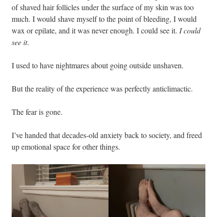
of shaved hair follicles under the surface of my skin was too
much. I would shave myself to the point of bleeding, I would
wax or epilate, and it was never enough. I could see it.
I could
see it
.
I used to have nightmares about going outside unshaven.
But the reality of the experience was perfectly anticlimactic.
The fear is gone.
I’ve handed that decades-old anxiety back to society, and freed
up emotional space for other things.