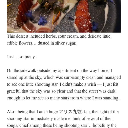
This dessert included herbs, sour cream, and delicate little
edible flowers… dusted in silver sugar.
Just… so pretty.
On the sidewalk outside my apartment on the way home, I
stared up at the sky, which was surprisingly clear, and managed
to see one little shooting star. I didn’t make a wish — I just felt
grateful that the sky was so clear and that the street was dark
enough to let me see so many stars from where I was standing.
Also, being that I am a huge アリス九號. fan, the sight of the
shooting star immediately made me think of several of their
songs, chief among these being
shooting star
… hopefully the