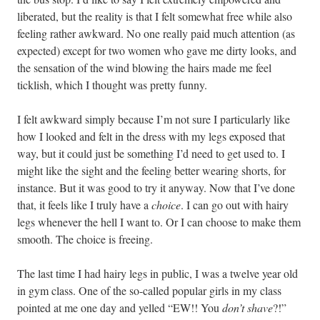
liberated, but the reality is that I felt somewhat free while also
feeling rather awkward. No one really paid much attention (as
expected) except for two women who gave me dirty looks, and
the sensation of the wind blowing the hairs made me feel
ticklish, which I thought was pretty funny.
I felt awkward simply because I’m not sure I particularly like
how I looked and felt in the dress with my legs exposed that
way, but it could just be something I’d need to get used to. I
might like the sight and the feeling better wearing shorts, for
instance. But it was good to try it anyway. Now that I’ve done
that, it feels like I truly have a
choice
. I can go out with hairy
legs whenever the hell I want to. Or I can choose to make them
smooth. The choice is freeing.
The last time I had hairy legs in public, I was a twelve year old
in gym class. One of the so-called popular girls in my class
pointed at me one day and yelled “EW!! You
don’t shave
?!”