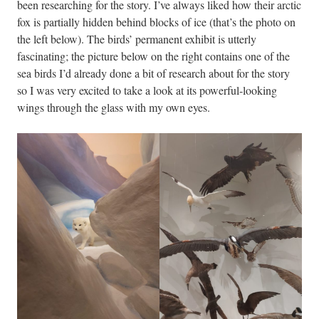
been researching for the story. I’ve always liked how their arctic
fox is partially hidden behind blocks of ice (that’s the photo on
the left below). The birds’ permanent exhibit is utterly
fascinating; the picture below on the right contains one of the
sea birds I’d already done a bit of research about for the story
so I was very excited to take a look at its powerful-looking
wings through the glass with my own eyes.