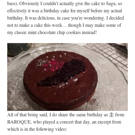
bass). Obviously I couldn’t actually give the cake to Saga, so
effectively it was a birthday cake for myself before my actual
birthday. It was delicious, in case you’re wondering. I decided
not to make a cake this week… though I may make some of
my classic mint chocolate chip cookies instead!
All of that being said, I do share the same birthday as 圭 from
BAROQUE, who played a concert that day, an excerpt from
which is in the following video: