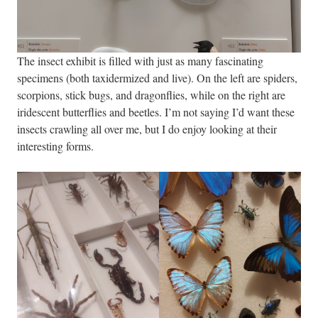
The insect exhibit is filled with just as many fascinating
specimens (both taxidermized and live). On the left are spiders,
scorpions, stick bugs, and dragonflies, while on the right are
iridescent butterflies and beetles. I’m not saying I’d want these
insects crawling all over me, but I do enjoy looking at their
interesting forms.