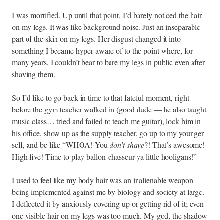
I was mortified. Up until that point, I’d barely noticed the hair
on my legs. It was like background noise. Just an inseparable
part of the skin on my legs. Her disgust changed it into
something I became hyper-aware of to the point where, for
many years, I couldn’t bear to bare my legs in public even after
shaving them.
So I’d like to go back in time to that fateful moment, right
before the gym teacher walked in (good dude — he also taught
music class… tried and failed to teach me guitar), lock him in
his office, show up as the supply teacher, go up to my younger
self, and be like “WHOA! You
don’t shave
?! That’s awesome!
High five! Time to play ballon-chasseur ya little hooligans!”
I used to feel like my body hair was an inalienable weapon
being implemented against me by biology and society at large.
I deflected it by anxiously covering up or getting rid of it; even
one visible hair on my legs was too much. My god, the shadow