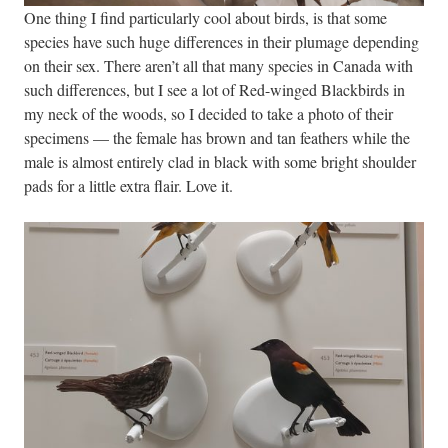
One thing I find particularly cool about birds, is that some
species have such huge differences in their plumage depending
on their sex. There aren’t all that many species in Canada with
such differences, but I see a lot of Red-winged Blackbirds in
my neck of the woods, so I decided to take a photo of their
specimens — the female has brown and tan feathers while the
male is almost entirely clad in black with some bright shoulder
pads for a little extra flair. Love it.