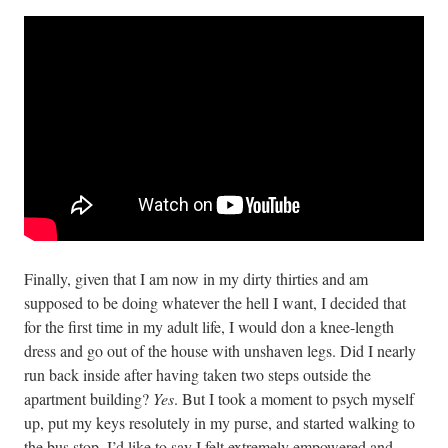
Finally, given that I am now in my dirty thirties and am
supposed to be doing whatever the hell I want, I decided that
for the first time in my adult life, I would don a knee-length
dress and go out of the house with unshaven legs. Did I nearly
run back inside after having taken two steps outside the
apartment building?
Yes
. But I took a moment to psych myself
up, put my keys resolutely in my purse, and started walking to
the bus stop. I’d like to say I felt extremely empowered and