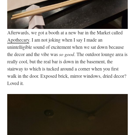
Afterwards, we got a booth at a new bar in the Market called
Apothecary
. I am not joking when I say I made an
unintelligible sound of excitement when we sat down because
the decor and the vibe was
so good
. The outdoor lounge area is
really cool, but the real bar is down in the basement, the
stairway to which is tucked around a corner when you first
walk in the door. Exposed brick, mirror windows, dried decor?
Loved it.