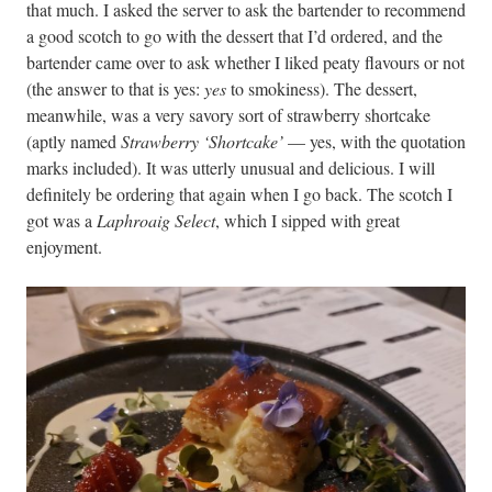
that much. I asked the server to ask the bartender to recommend
a good scotch to go with the dessert that I’d ordered, and the
bartender came over to ask whether I liked peaty flavours or not
(the answer to that is yes:
yes
to smokiness). The dessert,
meanwhile, was a very savory sort of strawberry shortcake
(aptly named
Strawberry ‘Shortcake’
— yes, with the quotation
marks included). It was utterly unusual and delicious. I will
definitely be ordering that again when I go back. The scotch I
got was a
Laphroaig Select
, which I sipped with great
enjoyment.