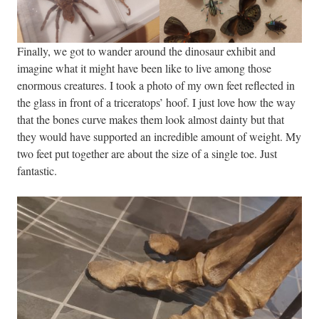
Finally, we got to wander around the dinosaur exhibit and
imagine what it might have been like to live among those
enormous creatures. I took a photo of my own feet reflected in
the glass in front of a triceratops’ hoof. I just love how the way
that the bones curve makes them look almost dainty but that
they would have supported an incredible amount of weight. My
two feet put together are about the size of a single toe. Just
fantastic.