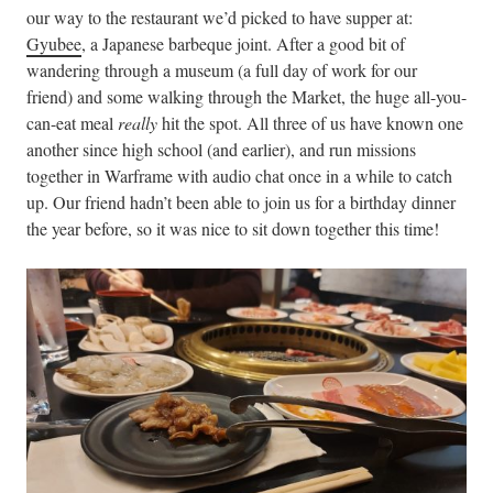
our way to the restaurant we’d picked to have supper at:
Gyubee
, a Japanese barbeque joint. After a good bit of
wandering through a museum (a full day of work for our
friend) and some walking through the Market, the huge all-you-
can-eat meal
really
hit the spot. All three of us have known one
another since high school (and earlier), and run missions
together in Warframe with audio chat once in a while to catch
up. Our friend hadn’t been able to join us for a birthday dinner
the year before, so it was nice to sit down together this time!