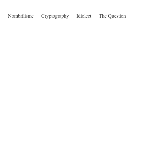
y
Nombrilisme
Cryptography
Idiolect
The Question