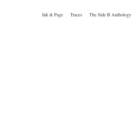
Ink & Page
Traces
The Side B Antholog