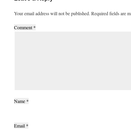
Your email address will not be published.
Required fields are 
Comment
*
Name
*
Email
*