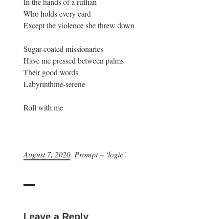
In the hands of a ruffian
Who holds every card
Except the violence she threw down
Sugar-coated missionaries
Have me pressed between palms
Their good words
Labyrinthine-serene
Roll with me
August 7, 2020
. Prompt – ‘logic’.
Leave a Reply