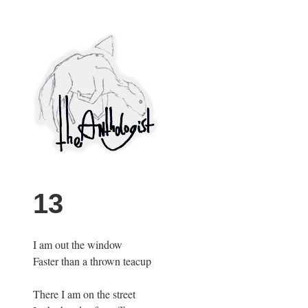
Skip
to
content
PuncProsody
13
I am out the window
Faster than a thrown teacup
There I am on the street