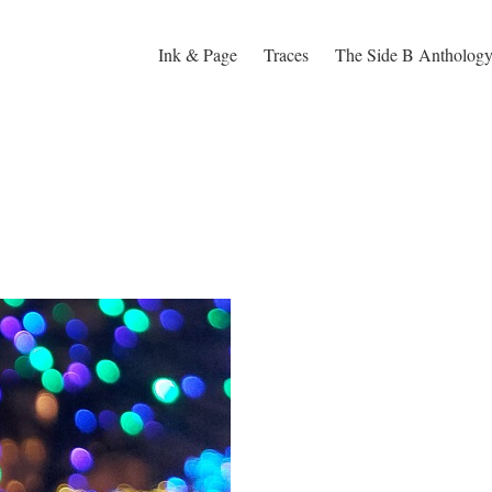
Ink & Page
Traces
The Side B Antholog