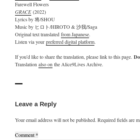
Farewell Flowers
GRACE
(2022)
Lyrics by 将/SHOU
Music by ヒロト/HIROTO & 沙我/Saga
Original text translated
from Japanese
.
Listen via your
preferred digital platform
.
Do 
If you’d like to share the translation, please link to this page.
Translation
also on
the Alice9Lives Archive.
Leave a Reply
Your email address will not be published.
Required fields are 
Comment
*