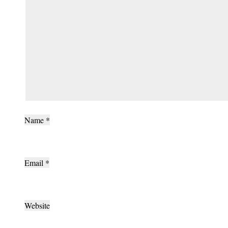
Name
*
Email
*
Website