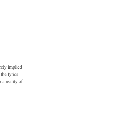
.
erely implied
the lyrics
a reality of
.