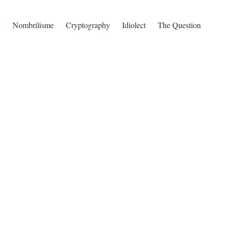
y
Nombrilisme
Cryptography
Idiolect
The Question