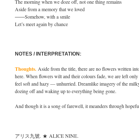
The morning when we doze off, not one thing remains
Aside from a memory that we loved
――Somehow, with a smile
Let’s meet again by chance
NOTES / INTERPRETATION:
Thoughts.
Aside from the title, there are no flowers written int
here. When flowers wilt and their colours fade, we are left only w
feel soft and hazy — unhurried. Dreamlike imagery of the milky
dozing off and waking up to everything being gone.
And though it is a song of farewell, it meanders through hopef
アリス九號.
★
ALICE NINE.