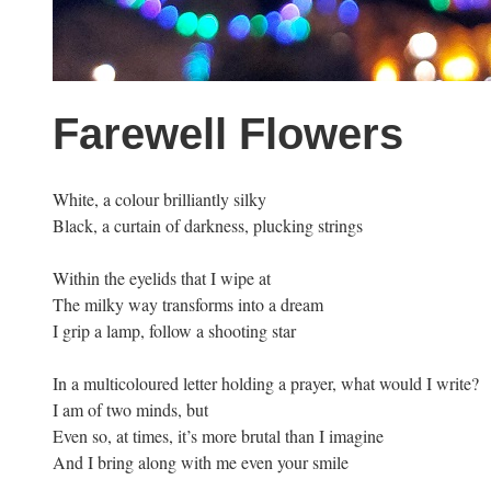
Farewell Flowers
White, a colour brilliantly silky
Black, a curtain of darkness, plucking strings
Within the eyelids that I wipe at
The milky way transforms into a dream
I grip a lamp, follow a shooting star
In a multicoloured letter holding a prayer, what would I write?
I am of two minds, but
Even so, at times, it’s more brutal than I imagine
And I bring along with me even your smile