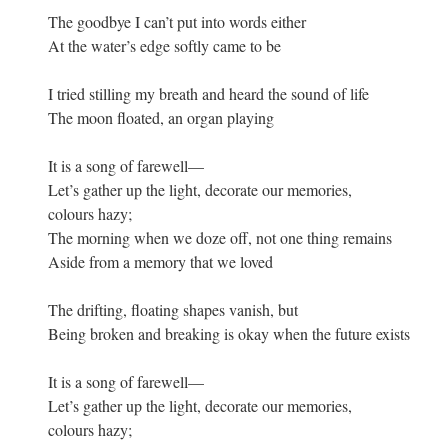
The goodbye I can’t put into words either
At the water’s edge softly came to be
I tried stilling my breath and heard the sound of life
The moon floated, an organ playing
It is a song of farewell—
Let’s gather up the light, decorate our memories,
colours hazy;
The morning when we doze off, not one thing remains
Aside from a memory that we loved
The drifting, floating shapes vanish, but
Being broken and breaking is okay when the future exists
It is a song of farewell—
Let’s gather up the light, decorate our memories,
colours hazy;