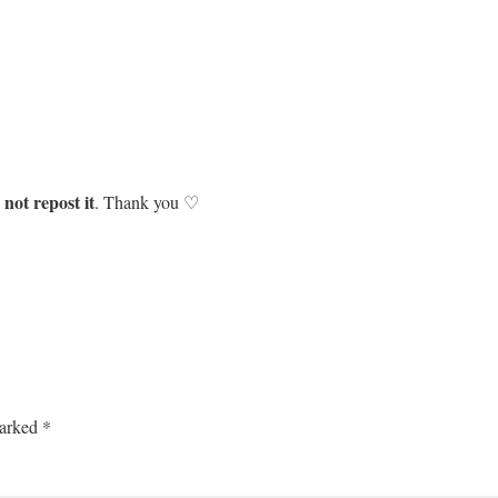
not repost it
. Thank you ♡
marked
*