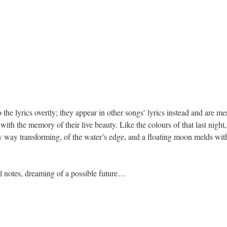
o the lyrics overtly; they appear in other songs’ lyrics instead and are m
ith the memory of their live beauty. Like the colours of that last night, 
 way transforming, of the water’s edge, and a floating moon melds with 
ul notes, dreaming of a possible future…