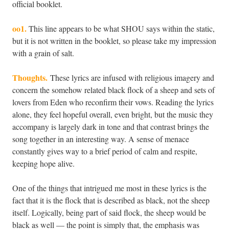
official booklet.
oo1.
This line appears to be what SHOU says within the static,
but it is not written in the booklet, so please take my impression
with a grain of salt.
Thoughts.
These lyrics are infused with religious imagery and
concern the somehow related black flock of a sheep and sets of
lovers from Eden who reconfirm their vows. Reading the lyrics
alone, they feel hopeful overall, even bright, but the music they
accompany is largely dark in tone and that contrast brings the
song together in an interesting way. A sense of menace
constantly gives way to a brief period of calm and respite,
keeping hope alive.
One of the things that intrigued me most in these lyrics is the
fact that it is the flock that is described as black, not the sheep
itself. Logically, being part of said flock, the sheep would be
black as well — the point is simply that, the emphasis was