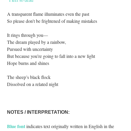
A transparent flame illuminates even the past
So please don’t be frightened of making mistakes
It rings through you—
The dream played by a rainbow,
Pursued with uncertainty
But because you’re going to fall into a new light
Hope burns and shines
The sheep’s black flock
Dissolved on a related night
.
NOTES / INTERPRETATION:
Blue font
indicates text originally written in English in the