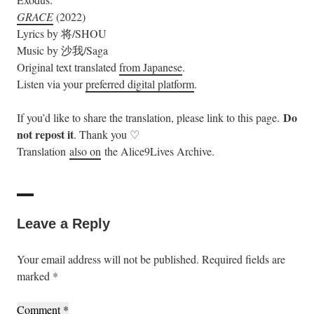
GRACE
(2022)
Lyrics by 将/SHOU
Music by 沙我/Saga
Original text translated
from Japanese
.
Listen via your
preferred digital platform
.
Do
If you’d like to share the translation, please link to this page.
not repost it
. Thank you ♡
Translation
also on
the Alice9Lives Archive.
Leave a Reply
Your email address will not be published.
Required fields are
marked
*
Comment
*