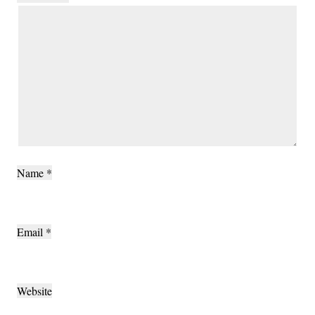
Name
*
Email
*
Website