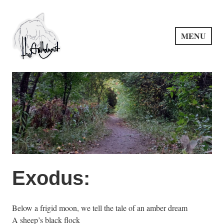
Skip
to
content
MENU
PuncProsody
Exodus:
Below a frigid moon, we tell the tale of an amber dream
A sheep’s black flock