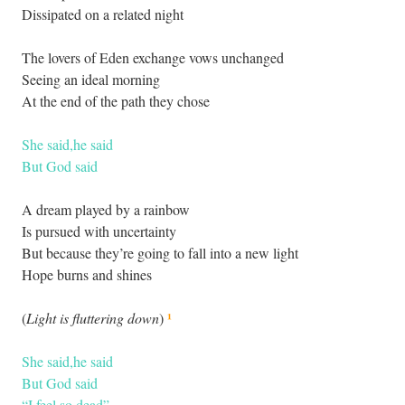
Dissipated on a related night
The lovers of Eden exchange vows unchanged
Seeing an ideal morning
At the end of the path they chose
She said,he said
But God said
A dream played by a rainbow
Is pursued with uncertainty
But because they’re going to fall into a new light
Hope burns and shines
¹
(
Light is fluttering down
)
She said,he said
But God said
“I feel so dead”