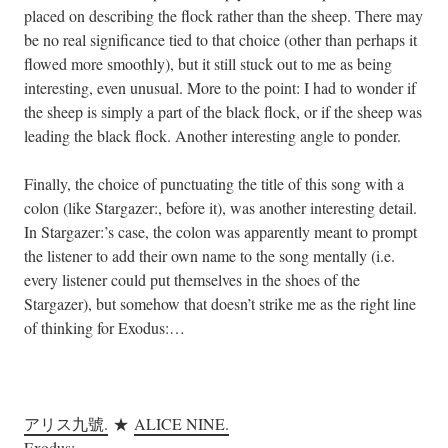
placed on describing the flock rather than the sheep. There may
be no real significance tied to that choice (other than perhaps it
flowed more smoothly), but it still stuck out to me as being
interesting, even unusual. More to the point: I had to wonder if
the sheep is simply a part of the black flock, or if the sheep was
leading the black flock. Another interesting angle to ponder.
Finally, the choice of punctuating the title of this song with a
colon (like Stargazer:, before it), was another interesting detail.
In Stargazer:’s case, the colon was apparently meant to prompt
the listener to add their own name to the song mentally (i.e.
every listener could put themselves in the shoes of the
Stargazer), but somehow that doesn’t strike me as the right line
of thinking for Exodus:…
.
アリス九號.
★
ALICE NINE.
Exodus: