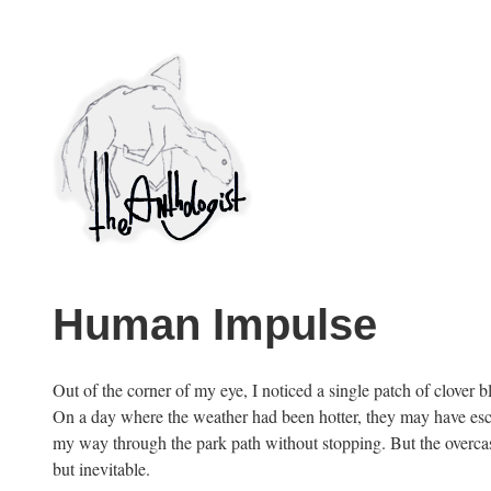
Skip
to
content
PuncProsody
Human Impulse
Out of the corner of my eye, I noticed a single patch of clover
On a day where the weather had been hotter, they may have esca
my way through the park path without stopping. But the overcast
but inevitable.