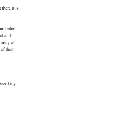
here it is,
rticular.
end and
family of
of their
 record my