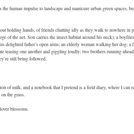
s the human impulse to landscape and manicure urban green spaces, but t
out holding hands, of friends chatting idly as they walk to nowhere in pa
arge of the net, Son carries the insect habitat around his neck); a boyfri
o his delighted father’s open arms; an elderly woman walking her dog; a 
 date teasing one another and giggling loudly; two brothers running ahead 
y’re still being followed.
arton of milk, and a notebook that I pretend is a field diary, where I can
 on the grass.
clover blossoms.