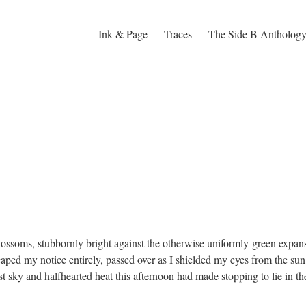
Ink & Page
Traces
The Side B Antholog
 blossoms, stubbornly bright against the otherwise uniformly-green expan
ped my notice entirely, passed over as I shielded my eyes from the sun
 sky and halfhearted heat this afternoon had made stopping to lie in the