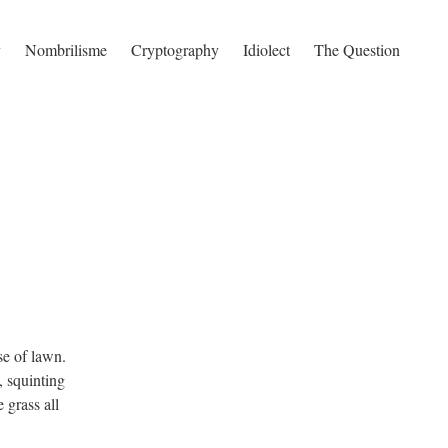
y
Nombrilisme
Cryptography
Idiolect
The Question
se of lawn.
, squinting
 grass all