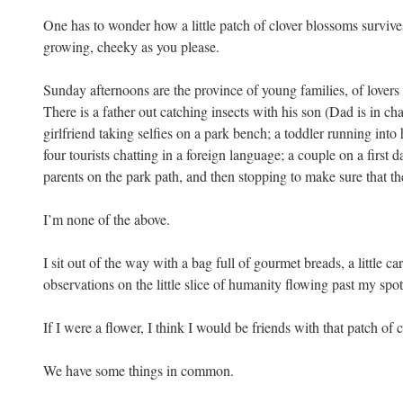
One has to wonder how a little patch of clover blossoms survive
growing, cheeky as you please.
Sunday afternoons are the province of young families, of lovers 
There is a father out catching insects with his son (Dad is in ch
girlfriend taking selfies on a park bench; a toddler running int
four tourists chatting in a foreign language; a couple on a first
parents on the park path, and then stopping to make sure that the
I’m none of the above.
I sit out of the way with a bag full of gourmet breads, a little c
observations on the little slice of humanity flowing past my spot
If I were a flower, I think I would be friends with that patch of 
We have some things in common.