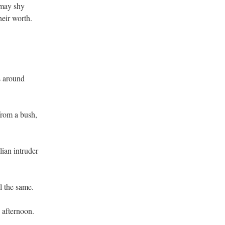
 may shy
heir worth.
s around
from a bush,
lian intruder
ll the same.
 afternoon.