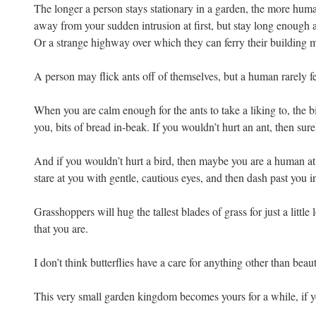
The longer a person stays stationary in a garden, the more hum
away from your sudden intrusion at first, but stay long enough
Or a strange highway over which they can ferry their building m
A person may flick ants off of themselves, but a human rarely fe
When you are calm enough for the ants to take a liking to, the b
you, bits of bread in-beak. If you wouldn’t hurt an ant, then sure
And if you wouldn’t hurt a bird, then maybe you are a human at 
stare at you with gentle, cautious eyes, and then dash past you
Grasshoppers will hug the tallest blades of grass for just a litt
that you are.
I don’t think butterflies have a care for anything other than beaut
This very small garden kingdom becomes yours for a while, if y