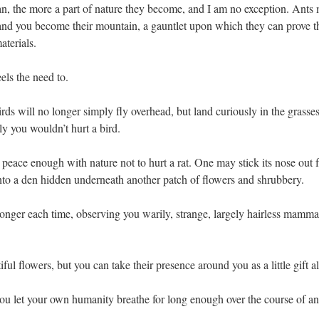
an, the more a part of nature they become, and I am no exception. Ants
 and you become their mountain, a gauntlet upon which they can prove t
aterials.
els the need to.
irds will no longer simply fly overhead, but land curiously in the grasse
ly you wouldn’t hurt a bird.
peace enough with nature not to hurt a rat. One may stick its nose out 
 into a den hidden underneath another patch of flowers and shrubbery.
le longer each time, observing you warily, strange, largely hairless mamma
iful flowers, but you can take their presence around you as a little gift a
ou let your own humanity breathe for long enough over the course of an