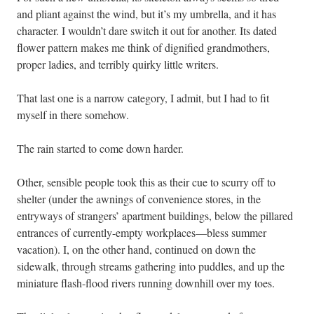
and pliant against the wind, but it’s my umbrella, and it has
character. I wouldn’t dare switch it out for another. Its dated
flower pattern makes me think of dignified grandmothers,
proper ladies, and terribly quirky little writers.
That last one is a narrow category, I admit, but I had to fit
myself in there somehow.
The rain started to come down harder.
Other, sensible people took this as their cue to scurry off to
shelter (under the awnings of convenience stores, in the
entryways of strangers’ apartment buildings, below the pillared
entrances of currently-empty workplaces—bless summer
vacation). I, on the other hand, continued on down the
sidewalk, through streams gathering into puddles, and up the
miniature flash-flood rivers running downhill over my toes.