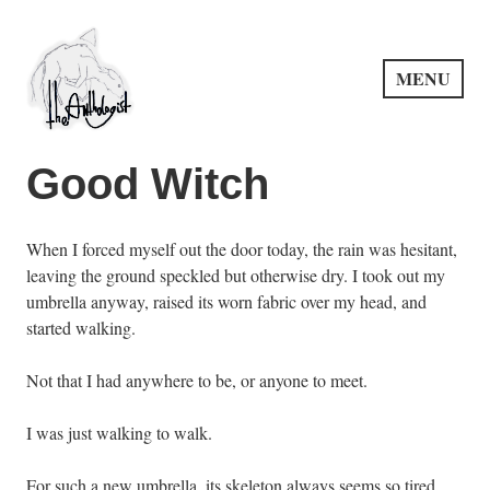
Skip
to
content
MENU
PuncProsody
Good Witch
When I forced myself out the door today, the rain was hesitant,
leaving the ground speckled but otherwise dry. I took out my
umbrella anyway, raised its worn fabric over my head, and
started walking.
Not that I had anywhere to be, or anyone to meet.
I was just walking to walk.
For such a new umbrella, its skeleton always seems so tired