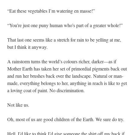
“Eat these vegetables I’m watering en masse!”
“You’re just one puny human who’s part of a greater whole!”
That last one seems like a stretch for rain to be yelling at me,
but I think it anyway.
A rainstorm turns the world’s colours richer, darker—as if
Mother Earth has taken her set of primordial pigments back out
and run her brushes back over the landscape. Natural or man-
made, everything belongs to her, anything in reach is like to get
a loving coat of paint. No discrimination.
Not like us.
Oh, most of us are good children of the Earth. We sure do try.
Hell, I’d like to think I’d give someone the shirt off my back if