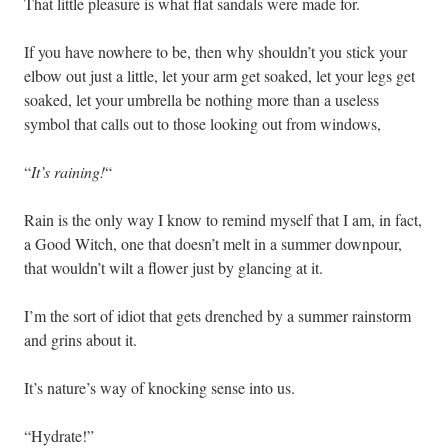
That little pleasure is what flat sandals were made for.
If you have nowhere to be, then why shouldn’t you stick your
elbow out just a little, let your arm get soaked, let your legs get
soaked, let your umbrella be nothing more than a useless
symbol that calls out to those looking out from windows,
“
It’s raining!
“
Rain is the only way I know to remind myself that I am, in fact,
a Good Witch, one that doesn’t melt in a summer downpour,
that wouldn’t wilt a flower just by glancing at it.
I’m the sort of idiot that gets drenched by a summer rainstorm
and grins about it.
It’s nature’s way of knocking sense into us.
“Hydrate!”