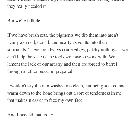
they really needed it.
But we’re fallible.
If we have brush sets, the pigments we dip them into aren’t
nearly as vivid, don’t blend nearly as gentle into their
surrounds. There are always crude edges, patchy nothings—we
can’t help the state of the tools we have to work with. We
lament the lack of our artistry and then are forced to barrel
through another piece, unprepared.
I wouldn’t say the rain washed me clean, but being soaked and
warm down to the bone brings out a sort of tenderness in me
that makes it easier to face my own face.
And I needed that today.
.