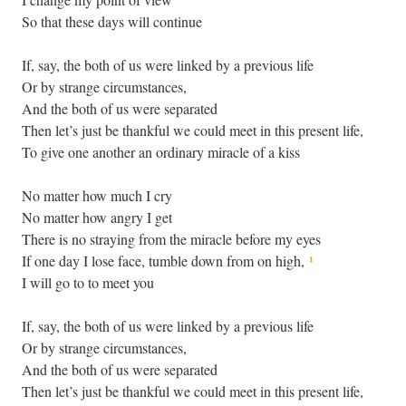
So that these days will continue
If, say, the both of us were linked by a previous life
Or by strange circumstances,
And the both of us were separated
Then let’s just be thankful we could meet in this present life,
To give one another an ordinary miracle of a kiss
No matter how much I cry
No matter how angry I get
There is no straying from the miracle before my eyes
¹
If one day I lose face, tumble down from on high,
I will go to to meet you
If, say, the both of us were linked by a previous life
Or by strange circumstances,
And the both of us were separated
Then let’s just be thankful we could meet in this present life,