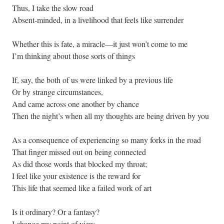
Thus, I take the slow road
Absent-minded, in a livelihood that feels like surrender
Whether this is fate, a miracle—it just won’t come to me
I’m thinking about those sorts of things
If, say, the both of us were linked by a previous life
Or by strange circumstances,
And came across one another by chance
Then the night’s when all my thoughts are being driven by you
As a consequence of experiencing so many forks in the road
That finger missed out on being connected
As did those words that blocked my throat;
I feel like your existence is the reward for
This life that seemed like a failed work of art
Is it ordinary? Or a fantasy?
I change my point of view