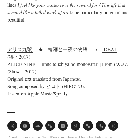
lines
I feel like your existence is the reward for / This life that
seemed like a failed work of art
to be particularly poignant and
beautiful.
.
アリス九號.
★ 輪廻と一夜の物語 →
IDEAL
(将・2017)
ALICE NINE. – rinne to ichiya no monogatari | From
IDEAL
(Show – 2017)
Original text translated from Japanese.
Song composed by ヒロト (HIROTO).
Listen on
Apple Music
/
Spotify
.
Twitter
Youtube
Soundcloud
Acast
Apple
Goodreads
Vocal
Ko-
Instagram
Podcasts
fi
Proudly powered by WordPress
Theme: Orvis by
Automattic
.