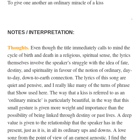
To give one another an ordinary miracle of a kiss
.
NOTES / INTERPRETATION:
Thoughts.
Even though the title immediately calls to mind the
cycle of birth and death in a religious, spiritual sense, the lyrics
themselves involve the speaker’s struggle with the idea of fate,
destiny, and spirituality in favour of the notion of ordinary, day-
to-day, down-to-earth connection. The lyrics of this song are
quiet and pensive, and I really like many of the turns of phrase
that Show used here. The way that a kiss is referred to as an
‘ordinary miracle’ is particularly beautiful, in the way that this
small gesture is given more weight and importance than the
possibility of being linked through destiny or past lives. A deep
value is given to the relationship that the speaker has in the
present, just as it is, in all its ordinary ups and downs. A love
song from the point of view of an earnest agnostic. I find the