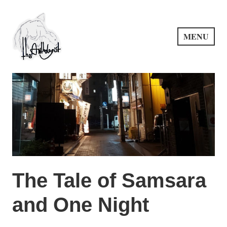
Skip
to
content
MENU
PuncProsody
The Tale of Samsara
and One Night