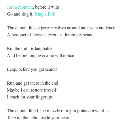
Just a moment
, before it wilts
Go and ring it,
Ring a Bell
The curtain lifts; a party revolves around an absent audience
A bouquet of flowers, even just for empty seats
But the truth is laughable
And before long everyone will notice
Leap, before you get scared
Run and get there in the end
Maybe I can restore myself
I reach for your fingertips
The curtain lifted, the muzzle of a gun pointed toward us
Take up the helm inside your heart