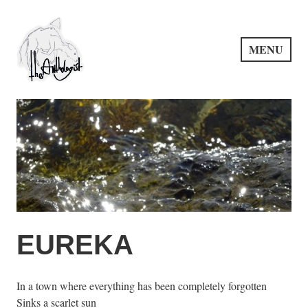
Skip
to
content
MENU
PuncProsody
EUREKA
In a town where everything has been completely forgotten
Sinks a scarlet sun