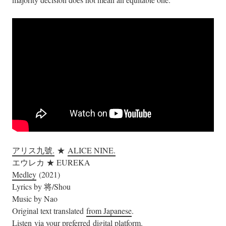
アリス九號.
★
ALICE NINE.
エウレカ ★ EUREKA
Medley
(2021)
Lyrics by 将/Shou
Music by Nao
Original text translated
from Japanese
.
Listen via your preferred
digital platform
.