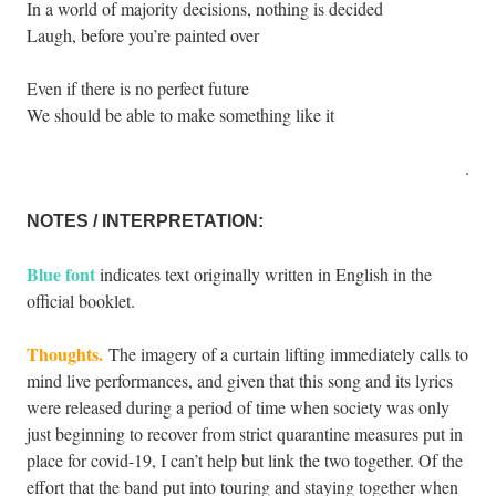
In a world of majority decisions, nothing is decided
Laugh, before you’re painted over
Even if there is no perfect future
We should be able to make something like it
.
NOTES / INTERPRETATION:
Blue font
indicates text originally written in English in the
official booklet.
Thoughts.
The imagery of a curtain lifting immediately calls to
mind live performances, and given that this song and its lyrics
were released during a period of time when society was only
just beginning to recover from strict quarantine measures put in
place for covid-19, I can’t help but link the two together. Of the
effort that the band put into touring and staying together when