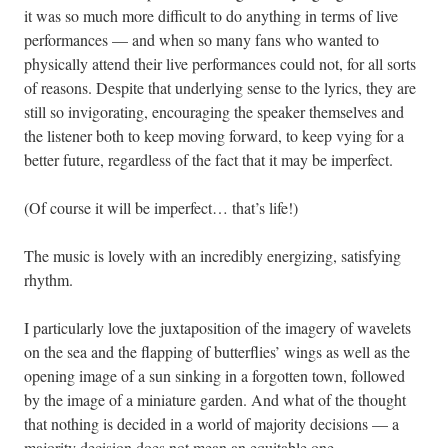
it was so much more difficult to do anything in terms of live
performances — and when so many fans who wanted to
physically attend their live performances could not, for all sorts
of reasons. Despite that underlying sense to the lyrics, they are
still so invigorating, encouraging the speaker themselves and
the listener both to keep moving forward, to keep vying for a
better future, regardless of the fact that it may be imperfect.
(Of course it will be imperfect… that’s life!)
The music is lovely with an incredibly energizing, satisfying
rhythm.
I particularly love the juxtaposition of the imagery of wavelets
on the sea and the flapping of butterflies’ wings as well as the
opening image of a sun sinking in a forgotten town, followed
by the image of a miniature garden. And what of the thought
that nothing is decided in a world of majority decisions — a
majority decision does not mean an equitable one.