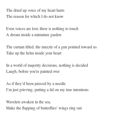
The dried up voice of my heart hurts
The reason for which I do not know
Even voices are lost; there is nothing to touch
A dream inside a miniature garden
The curtain lifted, the muzzle of a gun pointed toward us
Take up the helm inside your heart
In a world of majority decisions, nothing is decided
Laugh, before you’re painted over
As if they’d been pierced by a needle
I’m just grieving, putting a lid on my true intentions
Wavelets awaken in the sea,
Make the flapping of butterflies’ wings ring out