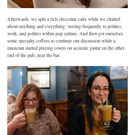
Afterwards, we split a rich chocolate cake while we chatted
about anything and everything, veering frequently to politics,
work, and politics within pop culture. And then got ourselves
some specialty coffees to continue our discussion while a
musician started playing covers on acoustic guitar on the other
end of the pub, near the bar.