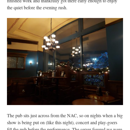
finished work and thankfully got there early enough to enjoy
the quiet before the evening rush.
The pub sits just across from the NAC, so on nights when a big
show is being put on (like this night), concert and play-goers
fill the pub before the performance. The server figured we were