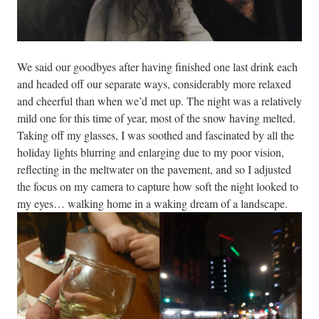
We said our goodbyes after having finished one last drink each
and headed off our separate ways, considerably more relaxed
and cheerful than when we’d met up. The night was a relatively
mild one for this time of year, most of the snow having melted.
Taking off my glasses, I was soothed and fascinated by all the
holiday lights blurring and enlarging due to my poor vision,
reflecting in the meltwater on the pavement, and so I adjusted
the focus on my camera to capture how soft the night looked to
my eyes… walking home in a waking dream of a landscape.