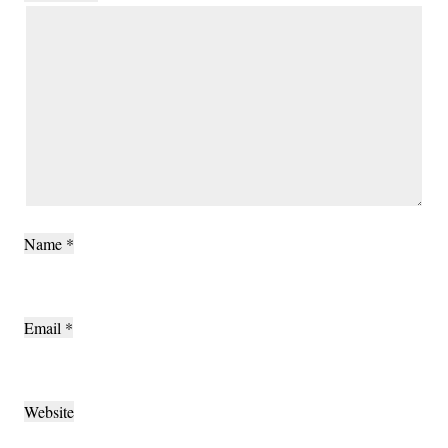
Name
*
Email
*
Website