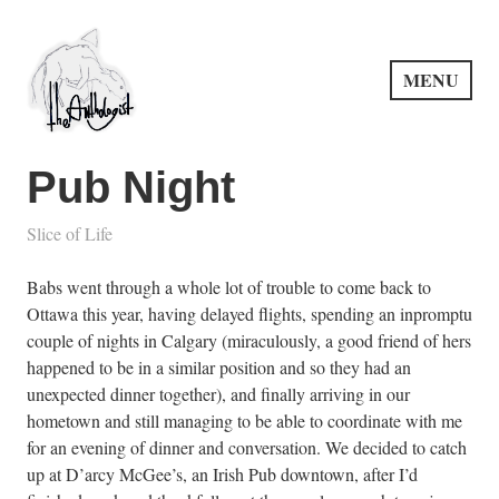
Skip
to
content
MENU
PuncProsody
Pub Night
Slice of Life
Babs went through a whole lot of trouble to come back to
Ottawa this year, having delayed flights, spending an inpromptu
couple of nights in Calgary (miraculously, a good friend of hers
happened to be in a similar position and so they had an
unexpected dinner together), and finally arriving in our
hometown and still managing to be able to coordinate with me
for an evening of dinner and conversation. We decided to catch
up at D’arcy McGee’s, an Irish Pub downtown, after I’d