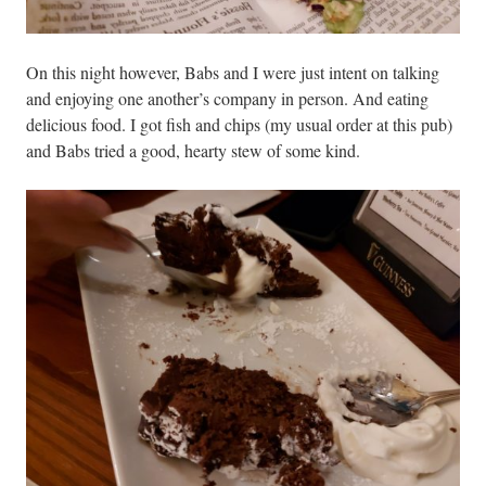
On this night however, Babs and I were just intent on talking
and enjoying one another’s company in person. And eating
delicious food. I got fish and chips (my usual order at this pub)
and Babs tried a good, hearty stew of some kind.