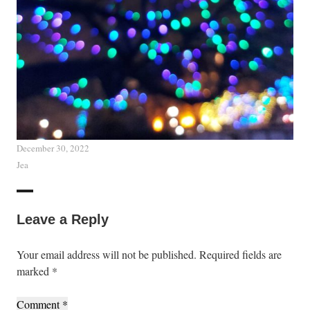
December 30, 2022
Jea
Leave a Reply
Your email address will not be published.
Required fields are
marked
*
Comment
*