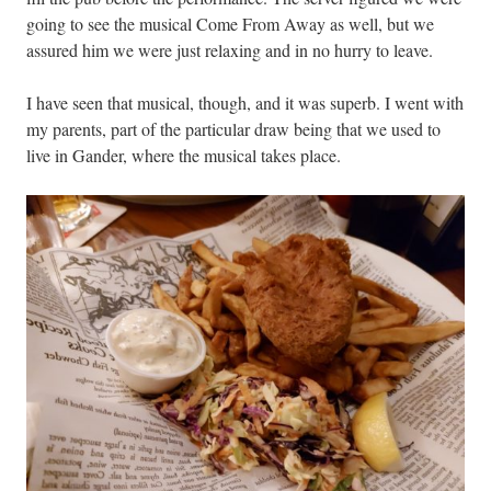
going to see the musical Come From Away as well, but we
assured him we were just relaxing and in no hurry to leave.
I have seen that musical, though, and it was superb. I went with
my parents, part of the particular draw being that we used to
live in Gander, where the musical takes place.