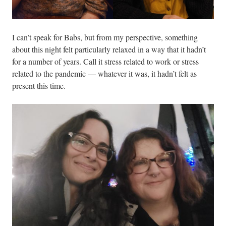
I can’t speak for Babs, but from my perspective, something
about this night felt particularly relaxed in a way that it hadn’t
for a number of years. Call it stress related to work or stress
related to the pandemic — whatever it was, it hadn’t felt as
present this time.