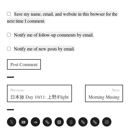
Save my name, email, and website in this browser for the
next time I comment.
Notify me of follow-up comments by email.
Notify me of new posts by email.
Post
Previous
Next
Previous
Next
日本旅 Day 10/11: 上野/Flight
Morning Musing
navigation
post:
post:
Twitter
Youtube
Soundcloud
Acast
Apple
Goodreads
Vocal
Ko-
Instagram
Podcasts
fi