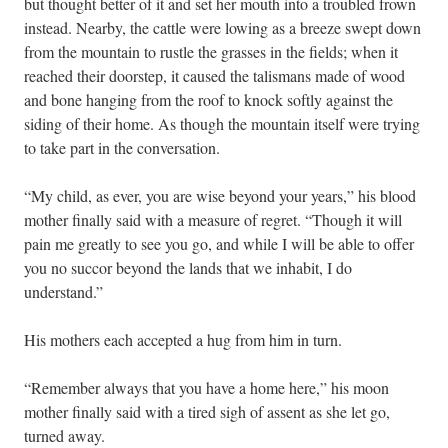
but thought better of it and set her mouth into a troubled frown
instead. Nearby, the cattle were lowing as a breeze swept down
from the mountain to rustle the grasses in the fields; when it
reached their doorstep, it caused the talismans made of wood
and bone hanging from the roof to knock softly against the
siding of their home. As though the mountain itself were trying
to take part in the conversation.
“My child, as ever, you are wise beyond your years,” his blood
mother finally said with a measure of regret. “Though it will
pain me greatly to see you go, and while I will be able to offer
you no succor beyond the lands that we inhabit, I do
understand.”
His mothers each accepted a hug from him in turn.
“Remember always that you have a home here,” his moon
mother finally said with a tired sigh of assent as she let go,
turned away.