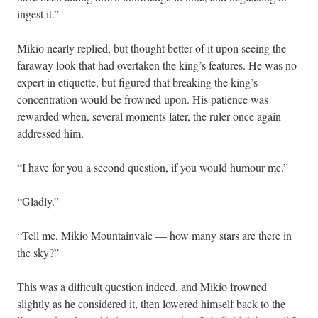
ingest it.”
Mikio nearly replied, but thought better of it upon seeing the
faraway look that had overtaken the king’s features. He was no
expert in etiquette, but figured that breaking the king’s
concentration would be frowned upon. His patience was
rewarded when, several moments later, the ruler once again
addressed him.
“I have for you a second question, if you would humour me.”
“Gladly.”
“Tell me, Mikio Mountainvale — how many stars are there in
the sky?”
This was a difficult question indeed, and Mikio frowned
slightly as he considered it, then lowered himself back to the