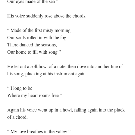
Our eyes made of the sea ”
His voice suddenly rose above the chords.
“ Made of the first misty morning
Our souls rolled in with the fog —
There danced the seasons,
Our home to fill with song ”
He let out a soft howl of a note, then dove into another line of
his song, plucking at his instrument again.
“ I long to be
Where my heart roams free ”
Again his voice went up in a howl, falling again into the pluck
of a chord.
“ My love breathes in the valley ”