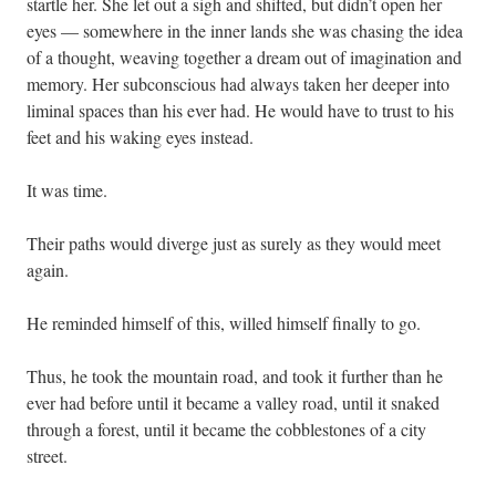
startle her. She let out a sigh and shifted, but didn’t open her
eyes — somewhere in the inner lands she was chasing the idea
of a thought, weaving together a dream out of imagination and
memory. Her subconscious had always taken her deeper into
liminal spaces than his ever had. He would have to trust to his
feet and his waking eyes instead.
It was time.
Their paths would diverge just as surely as they would meet
again.
He reminded himself of this, willed himself finally to go.
Thus, he took the mountain road, and took it further than he
ever had before until it became a valley road, until it snaked
through a forest, until it became the cobblestones of a city
street.