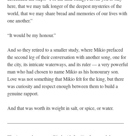
here, that we may talk longer of the deepest mysteries of the
world, that we may share bread and memories of our lives with
one another.”
“It would be my honour.”
And so they retired to a smaller study, where Mikio prefaced
the second leg of their conversation with another song, one for
the city, its intricate waterways, and its ruler — a very powerful
man who had chosen to name Mikio as his honourary son.
Love was not something that Mikio felt for the king, but there
was curiosity and respect enough between them to build a
genuine rapport.
And that was worth its weight in salt, or spice, or water.
————————————————————————