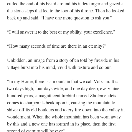
curled the end of his beard around his index finger and gazed at
the stone steps that led to the foot of his throne. Then he looked
back up and said, “I have one more question to ask you.”
“I will answer it to the best of my ability, your excellence.”
“How many seconds of time are there in an eternity?”
Unbidden, an image from a story often told by fireside in his
village burst into his mind, vivid with texture and colour.
“In my Home, there is a mountain that we call Volzaan. It is
two days high, four days wide, and one day deep; every nine
hundred years, a magnificent firebird named Zholemendeis
comes to sharpen its beak upon it, causing the mountain to
shiver off its old boulders and to cry fire down into the valley in
wonderment. When the whole mountain has been worn away
by this and a new one has formed in its place, then the first
second of eternity will be over.”