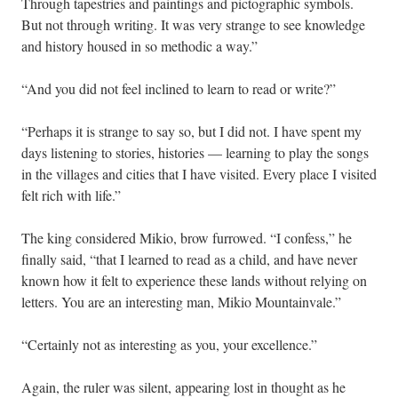
Through tapestries and paintings and pictographic symbols.
But not through writing. It was very strange to see knowledge
and history housed in so methodic a way.”
“And you did not feel inclined to learn to read or write?”
“Perhaps it is strange to say so, but I did not. I have spent my
days listening to stories, histories — learning to play the songs
in the villages and cities that I have visited. Every place I visited
felt rich with life.”
The king considered Mikio, brow furrowed. “I confess,” he
finally said, “that I learned to read as a child, and have never
known how it felt to experience these lands without relying on
letters. You are an interesting man, Mikio Mountainvale.”
“Certainly not as interesting as you, your excellence.”
Again, the ruler was silent, appearing lost in thought as he