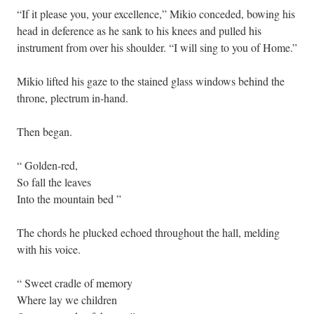
“If it please you, your excellence,” Mikio conceded, bowing his
head in deference as he sank to his knees and pulled his
instrument from over his shoulder. “I will sing to you of Home.”
Mikio lifted his gaze to the stained glass windows behind the
throne, plectrum in-hand.
Then began.
“ Golden-red,
So fall the leaves
Into the mountain bed ”
The chords he plucked echoed throughout the hall, melding
with his voice.
“ Sweet cradle of memory
Where lay we children