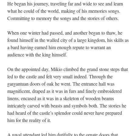
He began his journey, traveling far and wide to see and learn
what he could of the world, making of his memories songs.
Committing to memory the songs and the stories of others.
When one winter had passed, and another began to thaw, he
found himself in the walled city of a large kingdom, his skills as
a bard having earned him enough repute to warrant an
audience with the king himself.
On the appointed day, Mikio climbed the grand stone steps that
led to the castle and felt very small indeed. Through the
gargantuan doors of oak he went. The entrance hall was
magnificent, draped as it was in furs and finely embroidered
linens, encased as it was in a skeleton of wooden beams
intricately carved with beasts and symbols both. The stories he
had heard of the castle’s splendor could never have prepared
him for the reality of it.
A royal attendant led him dutifully to the ornate doors that