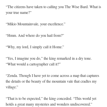
“The citizens have taken to calling you The Wise Bard. What is
your true name?”
“Mikio Mountainvale, your excellence.”
“Hmm. And where do you hail from?”
“Why, my lord, I simply call it Home.”
“Yes, I imagine you do,” the king remarked in a dry tone.
“What would a cartographer call it?”
“Zenda. Though I have yet to come across a map that captures
the details or the beauty of the mountain vale that cradles my
village.”
“That is to be expected,” the king conceded. “This world yet
holds a great many mysteries and wonders undiscovered.”