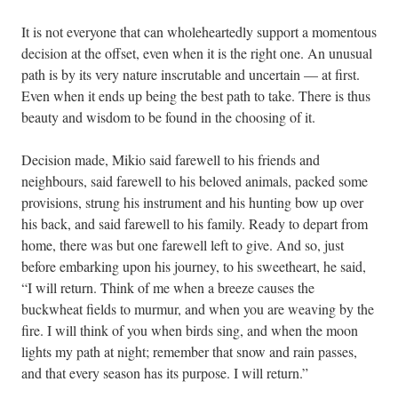
It is not everyone that can wholeheartedly support a momentous
decision at the offset, even when it is the right one. An unusual
path is by its very nature inscrutable and uncertain — at first.
Even when it ends up being the best path to take. There is thus
beauty and wisdom to be found in the choosing of it.
Decision made, Mikio said farewell to his friends and
neighbours, said farewell to his beloved animals, packed some
provisions, strung his instrument and his hunting bow up over
his back, and said farewell to his family. Ready to depart from
home, there was but one farewell left to give. And so, just
before embarking upon his journey, to his sweetheart, he said,
“I will return. Think of me when a breeze causes the
buckwheat fields to murmur, and when you are weaving by the
fire. I will think of you when birds sing, and when the moon
lights my path at night; remember that snow and rain passes,
and that every season has its purpose. I will return.”