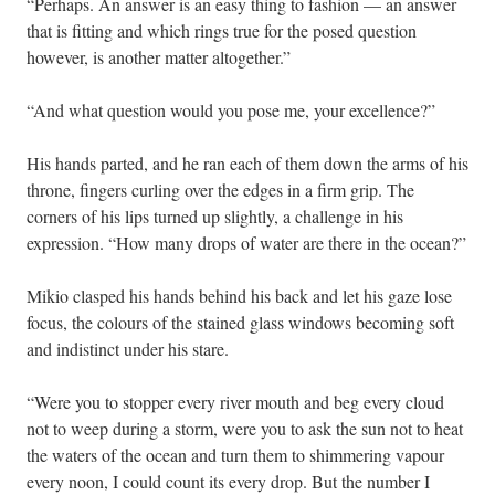
“Perhaps. An answer is an easy thing to fashion — an answer
that is fitting and which rings true for the posed question
however, is another matter altogether.”
“And what question would you pose me, your excellence?”
His hands parted, and he ran each of them down the arms of his
throne, fingers curling over the edges in a firm grip. The
corners of his lips turned up slightly, a challenge in his
expression. “How many drops of water are there in the ocean?”
Mikio clasped his hands behind his back and let his gaze lose
focus, the colours of the stained glass windows becoming soft
and indistinct under his stare.
“Were you to stopper every river mouth and beg every cloud
not to weep during a storm, were you to ask the sun not to heat
the waters of the ocean and turn them to shimmering vapour
every noon, I could count its every drop. But the number I