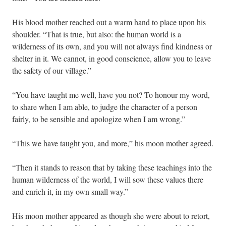
His blood mother reached out a warm hand to place upon his
shoulder. “That is true, but also: the human world is a
wilderness of its own, and you will not always find kindness or
shelter in it. We cannot, in good conscience, allow you to leave
the safety of our village.”
“You have taught me well, have you not? To honour my word,
to share when I am able, to judge the character of a person
fairly, to be sensible and apologize when I am wrong.”
“This we have taught you, and more,” his moon mother agreed.
“Then it stands to reason that by taking these teachings into the
human wilderness of the world, I will sow these values there
and enrich it, in my own small way.”
His moon mother appeared as though she were about to retort,