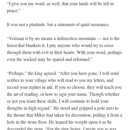
“I give you my word, as well, that your lands will be left in
peace.”
It was not a platitude, but a statement of quiet assurance.
“Volzaan is by no means a defenceless mountain — nor is the
forest that blankets it. I pity anyone who would try to cross
through them with evil in their hearts. With your word, perhaps
even the wicked may be spared and reformed.”
“Perhaps,” the king agreed. “After you have gone, I will send
scribes to your village who will read to you my letters, and
record your replies in ink. If you so choose, they will teach you
the art of reading, or how to sign your name. Though whether
or not you learn these skills, I will continue to hold your
thoughts in high regard.” He stood and gripped a pole next to
the throne that Mikio had taken for decoration, pulling it from a
hole in the stone floor. He leaned his weight upon it as he
descended the steps. “For the time being, I invite you to stay