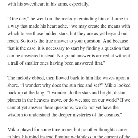
with his sweetheart in his arms, especially.
“One day,” he went on, the melody reminding him of home in
a way that made his heart ache, “we may create the means with
which to see those hidden stars, but they are as yet beyond our
reach. So too is the true answer to your question. And because
that is the case, it is necessary to start by finding a question that
can be answered instead. No grand answer is arrived at without
a trail of smaller ones having been answered first.”
The melody ebbed, then flowed back to him like waves upon a
shore. “I wonder: why does the sun rise and set?” Mikio looked
back up at the king. “I wonder: do the stars and bright, distant
planets in the heavens move, or do we, safe on our world? If we
cannot yet answer these questions, we do not yet have the
wisdom to understand the deeper mysteries of the cosmos.”
Mikio played for some time more, but no other thoughts came
to him, his mind instead floating weightless in the current of the