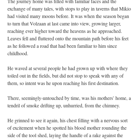
The journey home was filled with familiar faces and the
exchange of many tales, with stops to play in taverns that Mikio
had visited many moons before. It was when the season began
to turn that Volzaan at last came into view, growing larger,
reaching ever higher toward the heavens as he approached.
Leaves fell and fluttered onto the mountain path before his feet
as he followed a road that had been familiar to him since
childhood.
He waved at several people he had grown up with where they
toiled out in the fields, but did not stop to speak with any of
them, so intent was he upon reaching his first destination.
There, seemingly-untouched by time, was his mothers’ home, a
tendril of smoke drifting up, unhurried, from the chimney.
He grinned to see it again, his chest filling with a nervous sort
of excitement when he spotted his blood mother rounding the
side of the tool shed, laying the handle of a rake against the