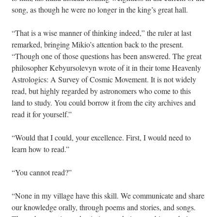
song, as though he were no longer in the king’s great hall.
“That is a wise manner of thinking indeed,” the ruler at last
remarked, bringing Mikio’s attention back to the present.
“Though one of those questions has been answered. The great
philosopher Kebyursolevyn wrote of it in their tome Heavenly
Astrologics: A Survey of Cosmic Movement. It is not widely
read, but highly regarded by astronomers who come to this
land to study. You could borrow it from the city archives and
read it for yourself.”
“Would that I could, your excellence. First, I would need to
learn how to read.”
“You cannot read?”
“None in my village have this skill. We communicate and share
our knowledge orally, through poems and stories, and songs.