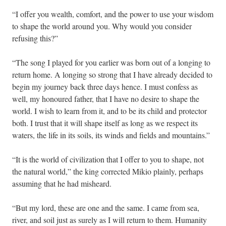
“I offer you wealth, comfort, and the power to use your wisdom
to shape the world around you. Why would you consider
refusing this?”
“The song I played for you earlier was born out of a longing to
return home. A longing so strong that I have already decided to
begin my journey back three days hence. I must confess as
well, my honoured father, that I have no desire to shape the
world. I wish to learn from it, and to be its child and protector
both. I trust that it will shape itself as long as we respect its
waters, the life in its soils, its winds and fields and mountains.”
“It is the world of civilization that I offer to you to shape, not
the natural world,” the king corrected Mikio plainly, perhaps
assuming that he had misheard.
“But my lord, these are one and the same. I came from sea,
river, and soil just as surely as I will return to them. Humanity