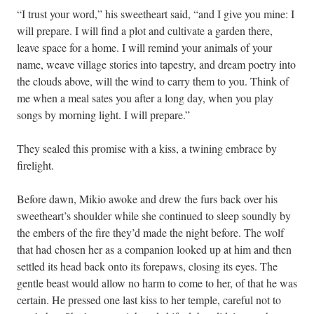
“I trust your word,” his sweetheart said, “and I give you mine: I
will prepare. I will find a plot and cultivate a garden there,
leave space for a home. I will remind your animals of your
name, weave village stories into tapestry, and dream poetry into
the clouds above, will the wind to carry them to you. Think of
me when a meal sates you after a long day, when you play
songs by morning light. I will prepare.”
They sealed this promise with a kiss, a twining embrace by
firelight.
Before dawn, Mikio awoke and drew the furs back over his
sweetheart’s shoulder while she continued to sleep soundly by
the embers of the fire they’d made the night before. The wolf
that had chosen her as a companion looked up at him and then
settled its head back onto its forepaws, closing its eyes. The
gentle beast would allow no harm to come to her, of that he was
certain. He pressed one last kiss to her temple, careful not to