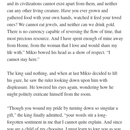
and its civilizations cannot exist apart from them, and neither
can any other living creature. Have you ever grown and
gathered food with your own hands, watched it feed your loved
ones? We cannot eat jewels, and neither can we drink gold.
There is no currency capable of reversing the flow of time, that
most precious resource. And I have spent enough of mine away
from Home, from the woman that I love and would share my
life with.” Mikio bowed his head as a show of respect. “I
cannot stay here.”
The king said nothing, and when at last Mikio decided to lift
his gaze, he saw the ruler looking down upon him with
displeasure. He lowered his eyes again, wondering how he
might politely extricate himself from the room.
“Though you wound my pride by turning down so singular a
gift,” the king finally admitted, “your words stir a long-
forgotten sentiment in me that I cannot quite explain. And since
you are a child of my choosing, I must learn to love you as you