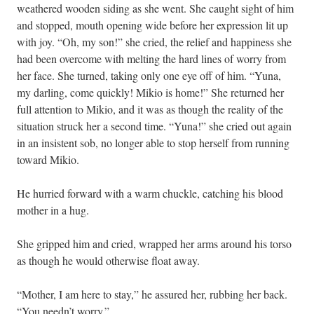
weathered wooden siding as she went. She caught sight of him
and stopped, mouth opening wide before her expression lit up
with joy. “Oh, my son!” she cried, the relief and happiness she
had been overcome with melting the hard lines of worry from
her face. She turned, taking only one eye off of him. “Yuna,
my darling, come quickly! Mikio is home!” She returned her
full attention to Mikio, and it was as though the reality of the
situation struck her a second time. “Yuna!” she cried out again
in an insistent sob, no longer able to stop herself from running
toward Mikio.
He hurried forward with a warm chuckle, catching his blood
mother in a hug.
She gripped him and cried, wrapped her arms around his torso
as though he would otherwise float away.
“Mother, I am here to stay,” he assured her, rubbing her back.
“You needn’t worry.”