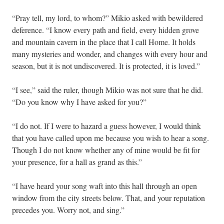
“Pray tell, my lord, to whom?” Mikio asked with bewildered
deference. “I know every path and field, every hidden grove
and mountain cavern in the place that I call Home. It holds
many mysteries and wonder, and changes with every hour and
season, but it is not undiscovered. It is protected, it is loved.”
“I see,” said the ruler, though Mikio was not sure that he did.
“Do you know why I have asked for you?”
“I do not. If I were to hazard a guess however, I would think
that you have called upon me because you wish to hear a song.
Though I do not know whether any of mine would be fit for
your presence, for a hall as grand as this.”
“I have heard your song waft into this hall through an open
window from the city streets below. That, and your reputation
precedes you. Worry not, and sing.”