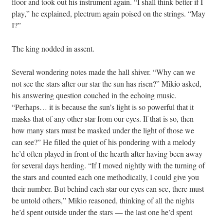
floor and took out his instrument again. “I shall think better if I
play,” he explained, plectrum again poised on the strings. “May
I?”
The king nodded in assent.
Several wondering notes made the hall shiver. “Why can we
not see the stars after our star the sun has risen?” Mikio asked,
his answering question couched in the echoing music.
“Perhaps… it is because the sun’s light is so powerful that it
masks that of any other star from our eyes. If that is so, then
how many stars must be masked under the light of those we
can see?” He filled the quiet of his pondering with a melody
he’d often played in front of the hearth after having been away
for several days herding. “If I moved nightly with the turning of
the stars and counted each one methodically, I could give you
their number. But behind each star our eyes can see, there must
be untold others,” Mikio reasoned, thinking of all the nights
he’d spent outside under the stars — the last one he’d spent