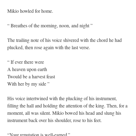
Mikio howled for home.
“ Breathes of the morning, noon, and night ”
The trailing note of his voice shivered with the chord he had
plucked, then rose again with the last verse.
“ If ever there were
A heaven upon earth
Twould be a harvest feast
With her by my side ”
His voice intertwined with the plucking of his instrument,
filling the hall and holding the attention of the king. Then, for a
moment, all was silent. Mikio bowed his head and slung his
instrument back over his shoulder, rose to his feet.
“Your reputation is well-earned.”