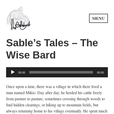
Skip
to
content
MENU
PuncProsody
Sable’s Tales – The
Wise Bard
Audio
00:00
00:00
Player
Once upon a time, there was a village in which there lived a
man named Mikio. Day after day, he herded his cattle freely
from pasture to pasture, sometimes crossing through woods to
find hidden clearings, or hiking up to mountain fields, but
always returning home to his village eventually. He spent much