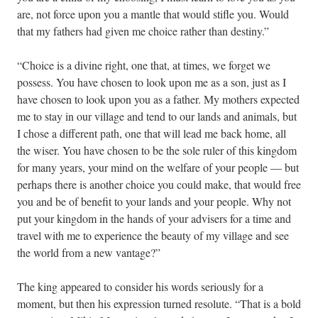
are, not force upon you a mantle that would stifle you. Would
that my fathers had given me choice rather than destiny.”
“Choice is a divine right, one that, at times, we forget we
possess. You have chosen to look upon me as a son, just as I
have chosen to look upon you as a father. My mothers expected
me to stay in our village and tend to our lands and animals, but
I chose a different path, one that will lead me back home, all
the wiser. You have chosen to be the sole ruler of this kingdom
for many years, your mind on the welfare of your people — but
perhaps there is another choice you could make, that would free
you and be of benefit to your lands and your people. Why not
put your kingdom in the hands of your advisers for a time and
travel with me to experience the beauty of my village and see
the world from a new vantage?”
The king appeared to consider his words seriously for a
moment, but then his expression turned resolute. “That is a bold