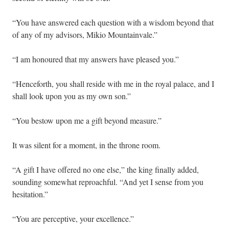
“You have answered each question with a wisdom beyond that
of any of my advisors, Mikio Mountainvale.”
“I am honoured that my answers have pleased you.”
“Henceforth, you shall reside with me in the royal palace, and I
shall look upon you as my own son.”
“You bestow upon me a gift beyond measure.”
It was silent for a moment, in the throne room.
“A gift I have offered no one else,” the king finally added,
sounding somewhat reproachful. “And yet I sense from you
hesitation.”
“You are perceptive, your excellence.”