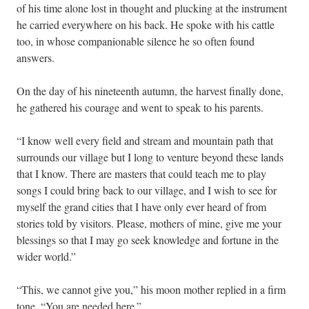
of his time alone lost in thought and plucking at the instrument
he carried everywhere on his back. He spoke with his cattle
too, in whose companionable silence he so often found
answers.
On the day of his nineteenth autumn, the harvest finally done,
he gathered his courage and went to speak to his parents.
“I know well every field and stream and mountain path that
surrounds our village but I long to venture beyond these lands
that I know. There are masters that could teach me to play
songs I could bring back to our village, and I wish to see for
myself the grand cities that I have only ever heard of from
stories told by visitors. Please, mothers of mine, give me your
blessings so that I may go seek knowledge and fortune in the
wider world.”
“This, we cannot give you,” his moon mother replied in a firm
tone. “You are needed here.”