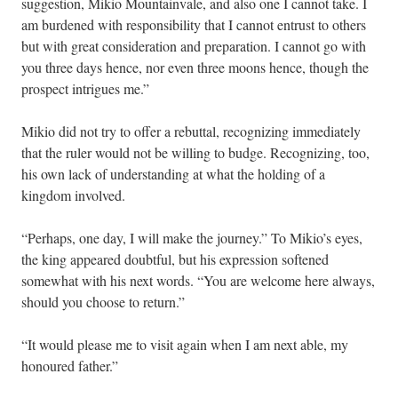
suggestion, Mikio Mountainvale, and also one I cannot take. I
am burdened with responsibility that I cannot entrust to others
but with great consideration and preparation. I cannot go with
you three days hence, nor even three moons hence, though the
prospect intrigues me.”
Mikio did not try to offer a rebuttal, recognizing immediately
that the ruler would not be willing to budge. Recognizing, too,
his own lack of understanding at what the holding of a
kingdom involved.
“Perhaps, one day, I will make the journey.” To Mikio’s eyes,
the king appeared doubtful, but his expression softened
somewhat with his next words. “You are welcome here always,
should you choose to return.”
“It would please me to visit again when I am next able, my
honoured father.”