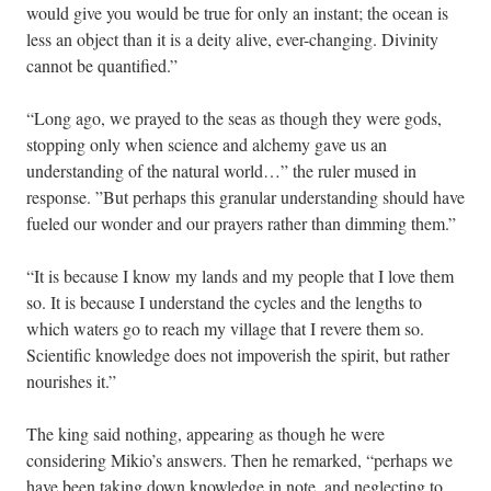
would give you would be true for only an instant; the ocean is
less an object than it is a deity alive, ever-changing. Divinity
cannot be quantified.”
“Long ago, we prayed to the seas as though they were gods,
stopping only when science and alchemy gave us an
understanding of the natural world…” the ruler mused in
response. ”But perhaps this granular understanding should have
fueled our wonder and our prayers rather than dimming them.”
“It is because I know my lands and my people that I love them
so. It is because I understand the cycles and the lengths to
which waters go to reach my village that I revere them so.
Scientific knowledge does not impoverish the spirit, but rather
nourishes it.”
The king said nothing, appearing as though he were
considering Mikio’s answers. Then he remarked, “perhaps we
have been taking down knowledge in note, and neglecting to