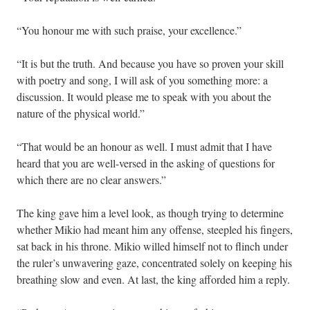
“You honour me with such praise, your excellence.”
“It is but the truth. And because you have so proven your skill
with poetry and song, I will ask of you something more: a
discussion. It would please me to speak with you about the
nature of the physical world.”
“That would be an honour as well. I must admit that I have
heard that you are well-versed in the asking of questions for
which there are no clear answers.”
The king gave him a level look, as though trying to determine
whether Mikio had meant him any offense, steepled his fingers,
sat back in his throne. Mikio willed himself not to flinch under
the ruler’s unwavering gaze, concentrated solely on keeping his
breathing slow and even. At last, the king afforded him a reply.