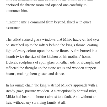
enclosed the throne room and opened one carefully to
announce him.
“Enter,” came a command from beyond, filled with quiet
assurance.
The tallest stained glass windows that Mikio had ever laid eyes
on stretched up to the rafters behind the king’s throne, casting
light of every colour upon the stone floors. A fire burned in a
hearth twice the size of the kitchen of his mothers’ home.
Delicate sculptures of spun glass on either side of it caught and
reflected the firelight up the stone walls and wooden support
beams, making them glisten and dance.
In his ornate chair, the king watched Mikio’s approach with a
steady gaze, posture wooden. An exceptionally shrewd ruler,
Mikio had heard — honest almost to a fault. And without an
heir, without any surviving family at all.